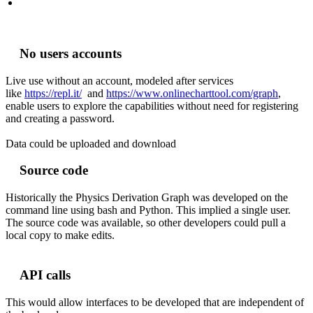
No users accounts
Live use without an account, modeled after services
like
https://repl.it/
and
https://www.onlinecharttool.com/graph
,
enable users to explore the capabilities without need for registering
and creating a password.
Data could be uploaded and download
Source code
Historically the Physics Derivation Graph was developed on the
command line using bash and Python. This implied a single user.
The source code was available, so other developers could pull a
local copy to make edits.
API calls
This would allow interfaces to be developed that are independent of