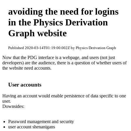
avoiding the need for logins
in the Physics Derivation
Graph website
Published 2020-03-14T01:19:00.002Z by Physics Derivation Graph
Now that the PDG interface is a webpage, and users (not just
developers) are the audience, there is a question of whether users of
the website need accounts.
User accounts
Having an account would enable persistence of data specific to one
user.
Downsides:
Password management and security
user account shenanigans