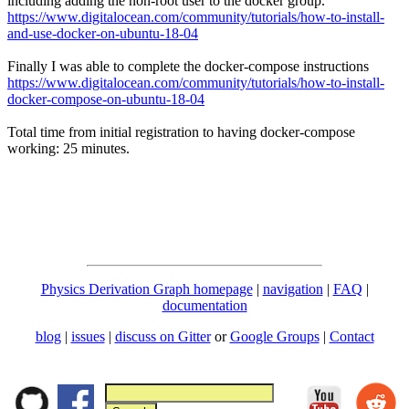
including adding the non-root user to the docker group.
https://www.digitalocean.com/community/tutorials/how-to-install-
and-use-docker-on-ubuntu-18-04
Finally I was able to complete the docker-compose instructions
https://www.digitalocean.com/community/tutorials/how-to-install-
docker-compose-on-ubuntu-18-04
Total time from initial registration to having docker-compose
working: 25 minutes.
Physics Derivation Graph homepage
|
navigation
|
FAQ
|
documentation
blog
|
issues
|
discuss on Gitter
or
Google Groups
|
Contact