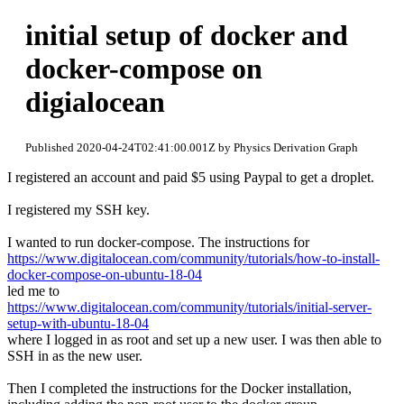
initial setup of docker and
docker-compose on
digialocean
Published 2020-04-24T02:41:00.001Z by Physics Derivation Graph
I registered an account and paid $5 using Paypal to get a droplet.
I registered my SSH key.
I wanted to run docker-compose. The instructions for
https://www.digitalocean.com/community/tutorials/how-to-install-
docker-compose-on-ubuntu-18-04
led me to
https://www.digitalocean.com/community/tutorials/initial-server-
setup-with-ubuntu-18-04
where I logged in as root and set up a new user. I was then able to
SSH in as the new user.
Then I completed the instructions for the Docker installation,