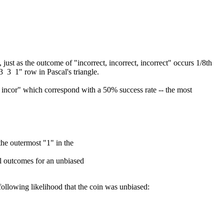
just as the outcome of "incorrect, incorrect, incorrect" occurs 1/8th
 3 3 1" row in Pascal's triangle.
r, incor" which correspond with a 50% success rate -- the most
the outermost "1" in the
ul outcomes for an unbiased
ollowing likelihood that the coin was unbiased: