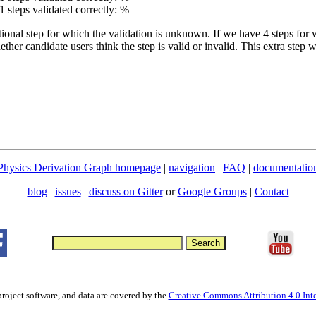
1 steps validated correctly: %
tional step for which the validation is unknown. If we have 4 steps for 
ther candidate users think the step is valid or invalid. This extra step
Physics Derivation Graph homepage
|
navigation
|
FAQ
|
documentatio
blog
|
issues
|
discuss on Gitter
or
Google Groups
|
Contact
project software, and data are covered by the
Creative Commons Attribution 4.0 Inte