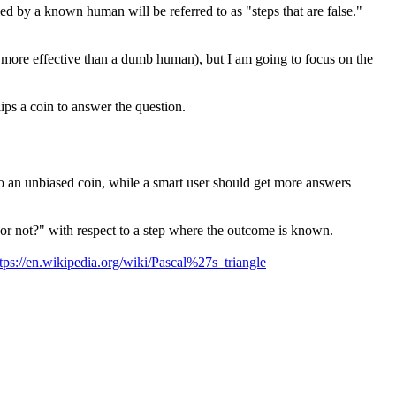
ied by a known human will be referred to as "steps that are false."
e more effective than a dumb human), but I am going to focus on the
lips a coin to answer the question.
r to an unbiased coin, while a smart user should get more answers
ct or not?" with respect to a step where the outcome is known.
tps://en.wikipedia.org/wiki/Pascal%27s_triangle