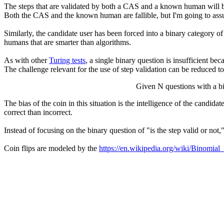
The steps that are validated by both a CAS and a known human will be re
Both the CAS and the known human are fallible, but I'm going to as
Similarly, the candidate user has been forced into a binary category
humans that are smarter than algorithms.
As with other
Turing tests
, a single binary question is insufficient be
The challenge relevant for the use of step validation can be reduced to
Given N questions with a bi
The bias of the coin in this situation is the intelligence of the candi
correct than incorrect.
Instead of focusing on the binary question of "is the step valid or not
Coin flips are modeled by the
https://en.wikipedia.org/wiki/Binomial_