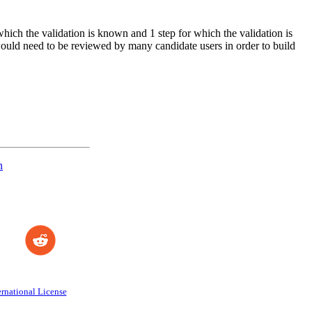
which the validation is known and 1 step for which the validation is
 would need to be reviewed by many candidate users in order to build
n
rnational License