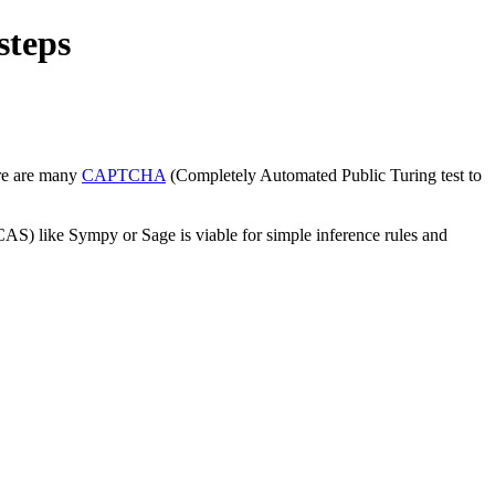
steps
ere are many
CAPTCHA
(Completely Automated Public Turing test to
(CAS) like Sympy or Sage is viable for simple inference rules and