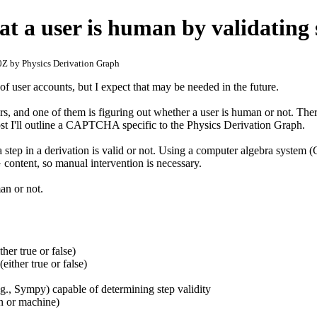
at a user is human by validating 
Z by Physics Derivation Graph
f user accounts, but I expect that may be needed in the future.
rs, and one of them is figuring out whether a user is human or not. Th
st I'll outline a CAPTCHA specific to the Physics Derivation Graph.
 step in a derivation is valid or not. Using a computer algebra system 
content, so manual intervention is necessary.
an or not.
her true or false)
either true or false)
g., Sympy) capable of determining step validity
n or machine)