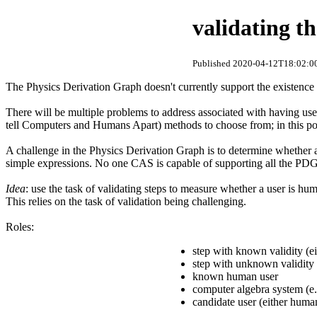
validating th
Published 2020-04-12T18:02:00
The Physics Derivation Graph doesn't currently support the existence o
There will be multiple problems to address associated with having use
tell Computers and Humans Apart) methods to choose from; in this po
A challenge in the Physics Derivation Graph is to determine whether a
simple expressions. No one CAS is capable of supporting all the PDG 
Idea
: use the task of validating steps to measure whether a user is hum
This relies on the task of validation being challenging.
Roles:
step with known validity (eit
step with unknown validity (
known human user
computer algebra system (e.
candidate user (either huma