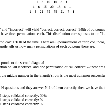
nd "incorrect" will yield "correct, correct, correct" 1/8th of outcomes, 
r) have three permutations each. This distribution corresponsds to the "1
or, cor" 1/16th of the time. There are 6 permutations of "cor, cor, inco
angle tells us how many permutations of each outcome there are.
sponds to the second diagonal
ion of "all incorrect" and one permutation of "all correct" -- these are 
, the middle number in the triangle's row is the most common successf
h N questions and they answer N-1 of them correctly, then we have the f
1 steps validated correctly: 50%
1 steps validated correctly: %
1 steps validated correctly: %