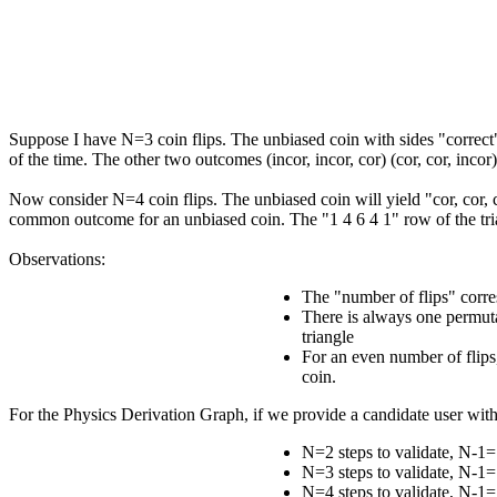
Suppose I have N=3 coin flips. The unbiased coin with sides "correct" a
of the time. The other two outcomes (incor, incor, cor) (cor, cor, inco
Now consider N=4 coin flips. The unbiased coin will yield "cor, cor, c
common outcome for an unbiased coin. The "1 4 6 4 1" row of the tri
Observations:
The "number of flips" corre
There is always one permutat
triangle
For an even number of flips
coin.
For the Physics Derivation Graph, if we provide a candidate user wit
N=2 steps to validate, N-1=
N=3 steps to validate, N-1=
N=4 steps to validate, N-1=