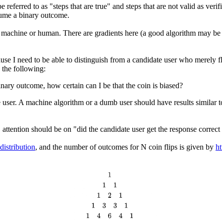
ferred to as "steps that are true" and steps that are not valid as verif
sume a binary outcome.
 of machine or human. There are gradients here (a good algorithm may b
cause I need to be able to distinguish from a candidate user who merely f
 the following:
nary outcome, how certain can I be that the coin is biased?
date user. A machine algorithm or a dumb user should have results simila
," attention should be on "did the candidate user get the response corre
distribution
, and the number of outcomes for N coin flips is given by
ht