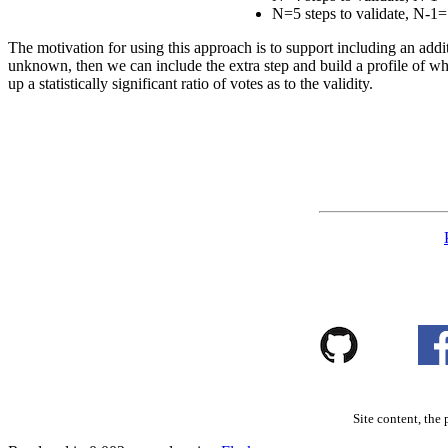
N=5 steps to validate, N-1=
The motivation for using this approach is to support including an addi
unknown, then we can include the extra step and build a profile of whe
up a statistically significant ratio of votes as to the validity.
Site content, the 