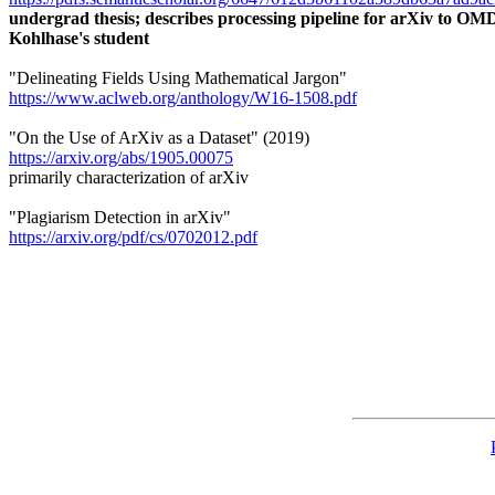
undergrad thesis; describes processing pipeline for arXiv to 
Kohlhase's student
"Delineating Fields Using Mathematical Jargon"
https://www.aclweb.org/anthology/W16-1508.pdf
"On the Use of ArXiv as a Dataset" (2019)
https://arxiv.org/abs/1905.00075
primarily characterization of arXiv
"Plagiarism Detection in arXiv"
https://arxiv.org/pdf/cs/0702012.pdf