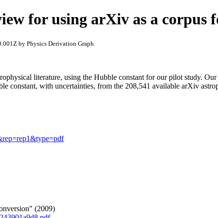
view for using arXiv as a corpus f
.001Z by Physics Derivation Graph
ophysical literature, using the Hubble constant for our pilot study. Our
e constant, with uncertainties, from the 208,541 available arXiv astro
70&rep=rep1&type=pdf
nversion" (2009)
c243901a9d8.pdf