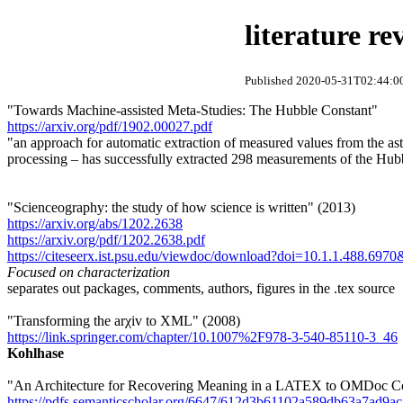
literature re
Published 2020-05-31T02:44:00
"Towards Machine-assisted Meta-Studies: The Hubble Constant"
https://arxiv.org/pdf/1902.00027.pdf
"an approach for automatic extraction of measured values from the astr
processing – has successfully extracted 298 measurements of the Hubbl
"Scienceography: the study of how science is written" (2013)
https://arxiv.org/abs/1202.2638
https://arxiv.org/pdf/1202.2638.pdf
https://citeseerx.ist.psu.edu/viewdoc/download?doi=10.1.1.488.69
Focused on characterization
separates out packages, comments, authors, figures in the .tex source
"Transforming the arχiv to XML" (2008)
https://link.springer.com/chapter/10.1007%2F978-3-540-85110-3_46
Kohlhase
"An Architecture for Recovering Meaning in a LATEX to OMDoc Co
https://pdfs.semanticscholar.org/6647/612d3b61102a589db63a7ad9a