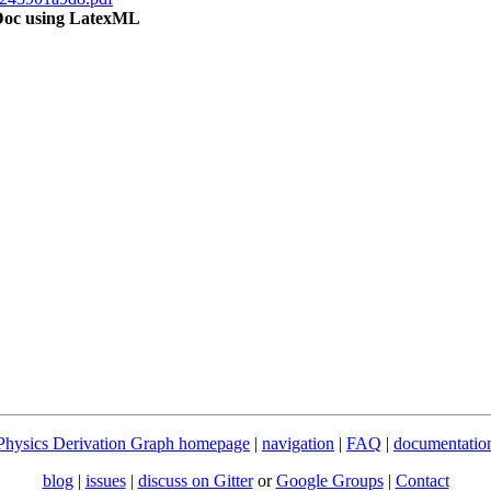
OMDoc using LatexML
Physics Derivation Graph homepage
|
navigation
|
FAQ
|
documentatio
blog
|
issues
|
discuss on Gitter
or
Google Groups
|
Contact