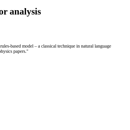
or analysis
 rules-based model – a classical technique in natural language
physics papers."