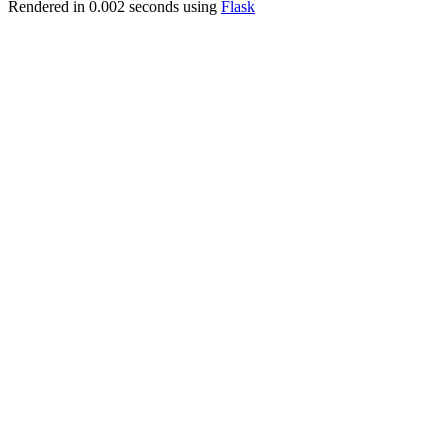
Rendered in 0.002 seconds using
Flask