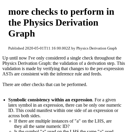
more checks to perform in
the Physics Derivation
Graph
Published 2020-05-01T11:16:00.002Z by Physics Derivation Graph
Up until now I've only considered a single check throughout the
Physics Derivation Graph: the validation of a derivation step. This
validation is made by verifying that changes to the per-expression
ASTs are consistent with the inference rule and feeds.
There are other checks that can be performed.
Symbolic consistency within an expression
. For a given
latex symbol in an expression, there can be only one numeric
ID. This could manifest within one side of an expression or
across both sides.
If there are multiple instances of "a" on the LHS, are
they all the same numeric ID?
Is the symbol "a" used on the LHS the same "a" used