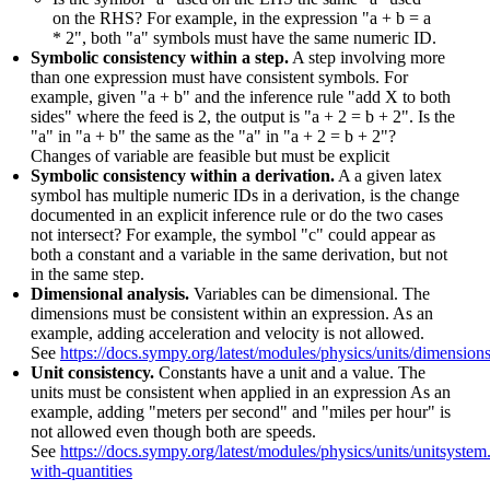
on the RHS? For example, in the expression "a + b = a
* 2", both "a" symbols must have the same numeric ID.
Symbolic consistency within a step.
A step involving more
than one expression must have consistent symbols. For
example, given "a + b" and the inference rule "add X to both
sides" where the feed is 2, the output is "a + 2 = b + 2". Is the
"a" in "a + b" the same as the "a" in "a + 2 = b + 2"?
Changes of variable are feasible but must be explicit
Symbolic consistency within a derivation.
A a given latex
symbol has multiple numeric IDs in a derivation, is the change
documented in an explicit inference rule or do the two cases
not intersect? For example, the symbol "c" could appear as
both a constant and a variable in the same derivation, but not
in the same step.
Dimensional analysis.
Variables can be dimensional. The
dimensions must be consistent within an expression. As an
example, adding acceleration and velocity is not allowed.
See
https://docs.sympy.org/latest/modules/physics/units/dimension
Unit consistency.
Constants have a unit and a value. The
units must be consistent when applied in an expression As an
example, adding "meters per second" and "miles per hour" is
not allowed even though both are speeds.
See
https://docs.sympy.org/latest/modules/physics/units/unitsystem
with-quantities