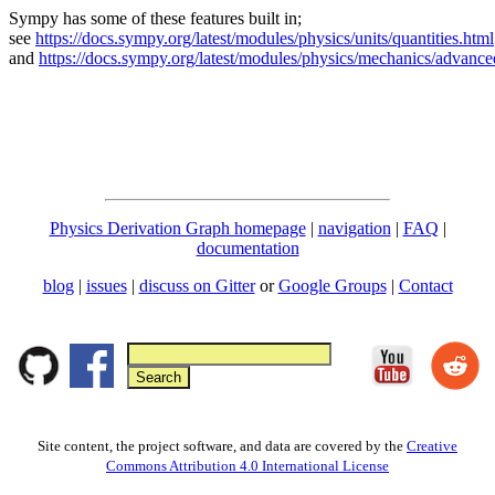
Sympy has some of these features built in;
see
https://docs.sympy.org/latest/modules/physics/units/quantities.html
and
https://docs.sympy.org/latest/modules/physics/mechanics/advance
Physics Derivation Graph homepage
|
navigation
|
FAQ
|
documentation
blog
|
issues
|
discuss on Gitter
or
Google Groups
|
Contact
Site content, the project software, and data are covered by the
Creative
Commons Attribution 4.0 International License