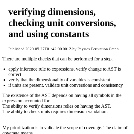
verifying dimensions,
checking unit conversions,
and using constants
Published 2020-05-27T01:42:00.001Z by Physics Derivation Graph
There are multiple checks that can be performed for a step.
apply inference rule to expressions, verify change to AST is
correct
verify that the dimensionality of variables is consistent
if units are present, validate unit conversions and consistency
The existence of the AST depends on having all symbols in the
expression accounted for.
The ability to verify dimensions relies on having the AST.
The ability to check units requires dimension validation.
My prioritization is to validate the scope of coverage. The claim of
coverage means