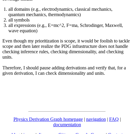
all domains (e.g., electrodynamics, classical mechanics,
quantum mechanics, thermodynamics)
all symbols
all expressions (e.g., E=mc^2, F=ma, Schrodinger, Maxwell,
wave equation)
Even though my prioritization is scope, it would be foolish to tackle
scope and then later realize the PDG infrastructure does not handle
checking inference rules, checking dimensionality, and checking
units.
Therefore, I should pause adding derivations and verify that, for a
given derivation, I can check dimensionality and units.
Physics Derivation Graph homepage
|
navigation
|
FAQ
|
documentation