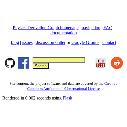
Physics Derivation Graph homepage
|
navigation
|
FAQ
|
documentation
blog
|
issues
|
discuss on Gitter
or
Google Groups
|
Contact
Site content, the project software, and data are covered by the
Creative
Commons Attribution 4.0 International License
Rendered in 0.002 seconds using
Flask