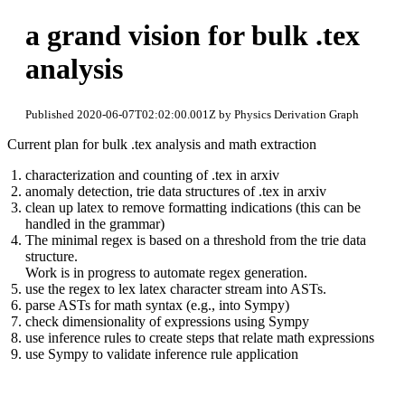
a grand vision for bulk .tex
analysis
Published 2020-06-07T02:02:00.001Z by Physics Derivation Graph
Current plan for bulk .tex analysis and math extraction
characterization and counting of .tex in arxiv
anomaly detection, trie data structures of .tex in arxiv
clean up latex to remove formatting indications (this can be
handled in the grammar)
The minimal regex is based on a threshold from the trie data
structure.
Work is in progress to automate regex generation.
use the regex to lex latex character stream into ASTs.
parse ASTs for math syntax (e.g., into Sympy)
check dimensionality of expressions using Sympy
use inference rules to create steps that relate math expressions
use Sympy to validate inference rule application