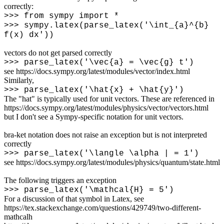
correctly:
>>> from sympy import *
>>> sympy.latex(parse_latex('
\
int_{a}^{b}
f(x) dx'))
vectors do not get parsed correctly
>>> parse_latex('
\
vec{a} =
\
vec{g} t')
see https://docs.sympy.org/latest/modules/vector/index.html
Similarly,
>>> parse_latex('
\
hat{x} +
\
hat{y}')
The "hat" is typically used for unit vectors. These are referenced in
https://docs.sympy.org/latest/modules/physics/vector/vectors.html
but I don't see a Sympy-specific notation for unit vectors.
bra-ket notation does not raise an exception but is not interpreted
correctly
>>> parse_latex('
\
langle
\
alpha | = 1')
see https://docs.sympy.org/latest/modules/physics/quantum/state.html
The following triggers an exception
>>> parse_latex('
\
mathcal{H} = 5')
For a discussion of that symbol in Latex, see
https://tex.stackexchange.com/questions/429749/two-different-
mathcalh