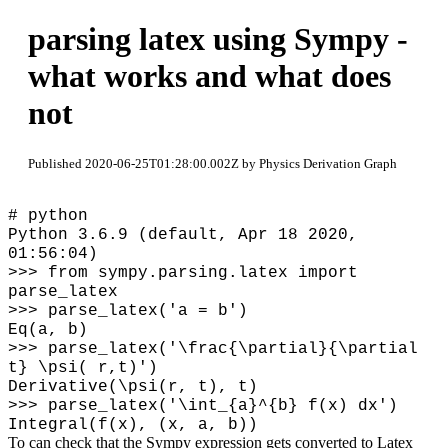
parsing latex using Sympy -
what works and what does
not
Published 2020-06-25T01:28:00.002Z by Physics Derivation Graph
# python
Python 3.6.9 (default, Apr 18 2020,
01:56:04)
>>> from sympy.parsing.latex import
parse_latex
>>> parse_latex('a = b')
Eq(a, b)
>>> parse_latex('
\
frac{
\
partial}{
\
partial
t}
\
psi( r,t)')
Derivative(\psi(r, t), t)
>>> parse_latex('
\
int_{a}^{b} f(x) dx')
Integral(f(x), (x, a, b))
To can check that the Sympy expression gets converted to Latex