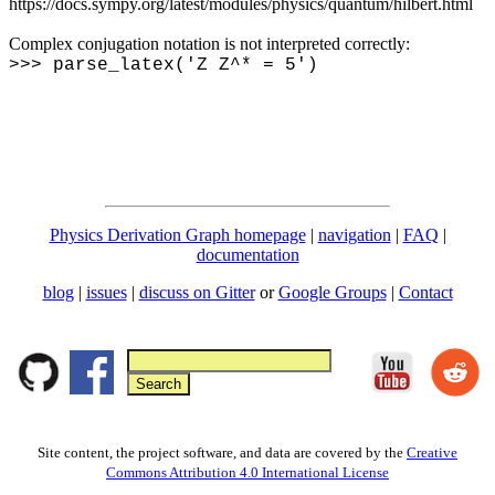
https://docs.sympy.org/latest/modules/physics/quantum/hilbert.html
Complex conjugation notation is not interpreted correctly:
>>> parse_latex('Z Z^* = 5')
Physics Derivation Graph homepage
|
navigation
|
FAQ
|
documentation
blog
|
issues
|
discuss on Gitter
or
Google Groups
|
Contact
Site content, the project software, and data are covered by the
Creative
Commons Attribution 4.0 International License