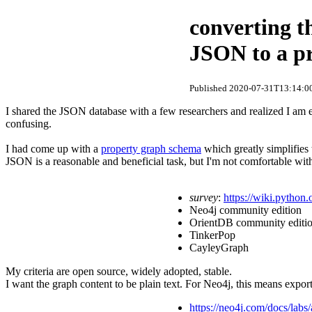
converting t
JSON to a p
Published 2020-07-31T13:14:00
I shared the JSON database with a few researchers and realized I am 
confusing.
I had come up with a
property graph schema
which greatly simplifies
JSON is a reasonable and beneficial task, but I'm not comfortable wit
survey
:
https://wiki.pytho
Neo4j community edition
OrientDB community editi
TinkerPop
CayleyGraph
My criteria are open source, widely adopted, stable.
I want the graph content to be plain text. For Neo4j, this means expor
https://neo4j.com/docs/labs