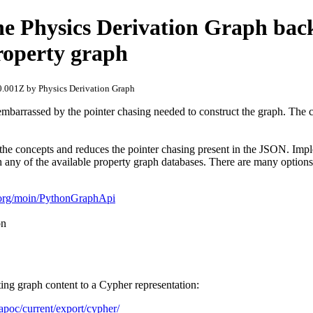
he Physics Derivation Graph ba
roperty graph
.001Z by Physics Derivation Graph
embarrassed by the pointer chasing needed to construct the graph. The 
 the concepts and reduces the pointer chasing present in the JSON. Imp
h any of the available property graph databases. There are many options
n.org/moin/PythonGraphApi
on
ting graph content to a Cypher representation:
/apoc/current/export/cypher/