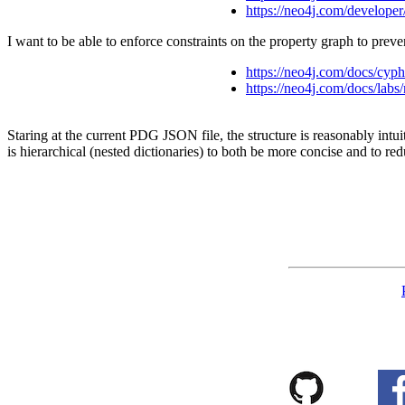
https://neo4j.com/developer
I want to be able to enforce constraints on the property graph to preve
https://neo4j.com/docs/cyph
https://neo4j.com/docs/labs/
Staring at the current PDG JSON file, the structure is reasonably intuit
is hierarchical (nested dictionaries) to both be more concise and to r