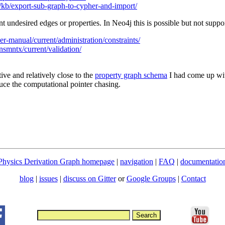
/kb/export-sub-graph-to-cypher-and-import/
nt undesired edges or properties. In Neo4j this is possible but not supp
er-manual/current/administration/constraints/
nsmntx/current/validation/
ive and relatively close to the
property graph schema
I had come up wit
educe the computational pointer chasing.
Physics Derivation Graph homepage
|
navigation
|
FAQ
|
documentatio
blog
|
issues
|
discuss on Gitter
or
Google Groups
|
Contact