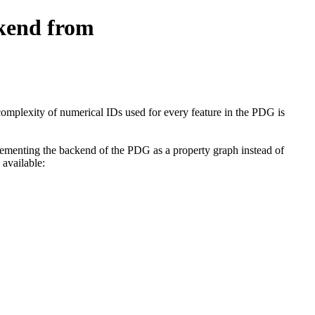
ckend from
complexity of numerical IDs used for every feature in the PDG is
lementing the backend of the PDG as a property graph instead of
 available: