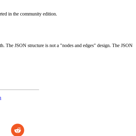
orted in the community edition.
h. The JSON structure is not a "nodes and edges" design. The JSON
n