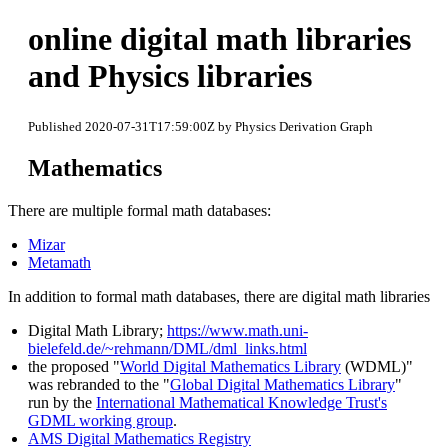
online digital math libraries
and Physics libraries
Published 2020-07-31T17:59:00Z by Physics Derivation Graph
Mathematics
There are multiple formal math databases:
Mizar
Metamath
In addition to formal math databases, there are digital math libraries
Digital Math Library;
https://www.math.uni-
bielefeld.de/~rehmann/DML/dml_links.html
the proposed "
World Digital Mathematics Library
(WDML)"
was rebranded to the "
Global Digital Mathematics Library
"
run by the
International Mathematical Knowledge Trust's
GDML working group
.
AMS Digital Mathematics Registry