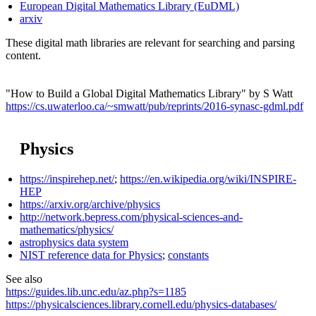
European Digital Mathematics Library (EuDML)
arxiv
These digital math libraries are relevant for searching and parsing
content.
"How to Build a Global Digital Mathematics Library" by S Watt
https://cs.uwaterloo.ca/~smwatt/pub/reprints/2016-synasc-gdml.pdf
Physics
https://inspirehep.net/
;
https://en.wikipedia.org/wiki/INSPIRE-
HEP
https://arxiv.org/archive/physics
http://network.bepress.com/physical-sciences-and-
mathematics/physics/
astrophysics data system
NIST reference data for Physics
;
constants
See also
https://guides.lib.unc.edu/az.php?s=1185
https://physicalsciences.library.cornell.edu/physics-databases/