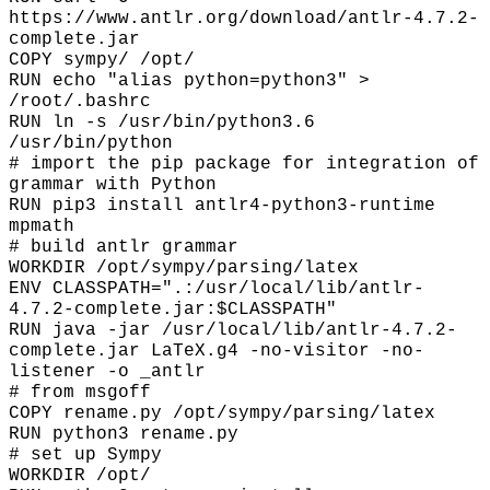
https://www.antlr.org/download/antlr-4.7.2-
complete.jar
COPY sympy/ /opt/
RUN echo "alias python=python3" >
/root/.bashrc
RUN ln -s /usr/bin/python3.6
/usr/bin/python
# import the pip package for integration of
grammar with Python
RUN pip3 install antlr4-python3-runtime
mpmath
# build antlr grammar
WORKDIR /opt/sympy/parsing/latex
ENV CLASSPATH=".:/usr/local/lib/antlr-
4.7.2-complete.jar:$CLASSPATH"
RUN java -jar /usr/local/lib/antlr-4.7.2-
complete.jar LaTeX.g4 -no-visitor -no-
listener -o _antlr
# from msgoff
COPY rename.py /opt/sympy/parsing/latex
RUN python3 rename.py
# set up Sympy
WORKDIR /opt/