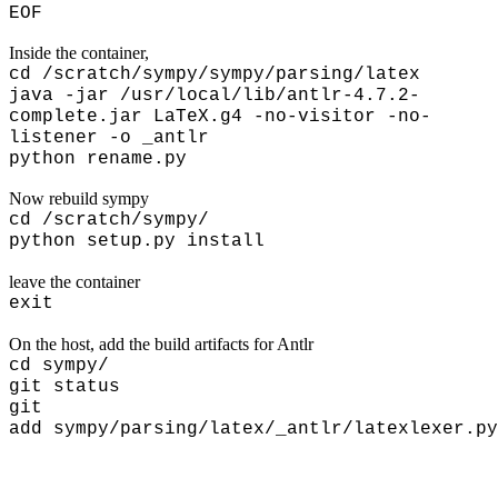
EOF
Inside the container,
cd /scratch/sympy/sympy/parsing/latex
java -jar /usr/local/lib/antlr-4.7.2-
complete.jar LaTeX.g4 -no-visitor -no-
listener -o _antlr
python rename.py
Now rebuild sympy
cd
/scratch/sympy/
python setup.py install
leave the container
exit
On the host, add the build artifacts for Antlr
cd sympy/
git status
git
add sympy/parsing/latex/_antlr/latexlexer.py