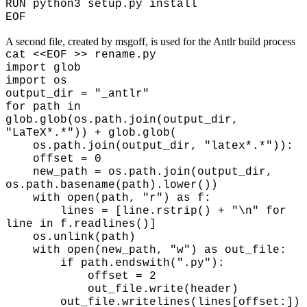
RUN python3 setup.py install
EOF
A second file, created by msgoff, is used for the Antlr build process
cat <<EOF >> rename.py
import glob
import os
output_dir = "_antlr"
for path in
glob.glob(os.path.join(output_dir,
"LaTeX*.*")) + glob.glob(
os.path.join(output_dir, "latex*.*")):
offset = 0
new_path = os.path.join(output_dir,
os.path.basename(path).lower())
with open(path, "r") as f:
lines = [line.rstrip() + "\n" for
line in f.readlines()]
os.unlink(path)
with open(new_path, "w") as out_file:
if path.endswith(".py"):
offset = 2
out_file.write(header)
out_file.writelines(lines[offset:])