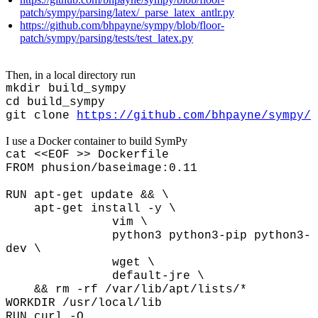
patch/sympy/parsing/latex/_parse_latex_antlr.py
https://github.com/bhpayne/sympy/blob/floor-
patch/sympy/parsing/tests/test_latex.py
Then, in a local directory run
mkdir build_sympy
cd build_sympy
git clone
https://github.com/bhpayne/sympy/
I use a Docker container to build SymPy
cat <<EOF >> Dockerfile
FROM phusion/baseimage:0.11
RUN apt-get update && \
apt-get install -y \
vim \
python3
python3-pip
python3-
dev \
wget \
default-jre \
&& rm -rf /var/lib/apt/lists/*
WORKDIR /usr/local/lib
RUN curl -O