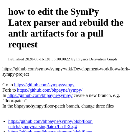
how to edit the SymPy
Latex parser and rebuild the
antlr artifacts for a pull
request
Published 2020-08-16T20:35:00.002Z by Physics Derivation Graph
https://github.com/sympy/sympy/wiki/Development-workflow#fork-
sympy-project
Go to
https://github.com/sympy/sympy
Fork to
https://github.com/bhpayne/sympy/
In
https://github.com/bhpayne/sympy/
create a new branch, e.g.
"floor-patch"
In the bhpayne/sympy:floor-patch branch, change three files
https://github.com/bhpayne/sympy/blob/floor-
patch/sympy/parsing/latex/LaTeX.g4
https://github.com/bhpayne/sympy/blob/floor-