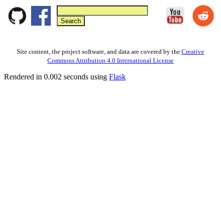
Site content, the project software, and data are covered by the
Creative
Commons Attribution 4.0 International License
Rendered in 0.002 seconds using
Flask