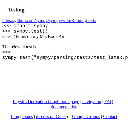
Testing
https://github.com/sympy/sympy/wiki/Running-tests
>>> import sympy
>>> sympy.test()
takes 2 hours on my MacBook Air
The relevant test is
>>>
sympy.test("sympy/parsing/tests/test_latex.p
Physics Derivation Graph homepage
|
navigation
|
FAQ
|
documentation
blog
|
issues
|
discuss on Gitter
or
Google Groups
|
Contact