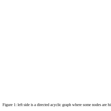
Figure 1: left side is a directed acyclic graph where some nodes are h