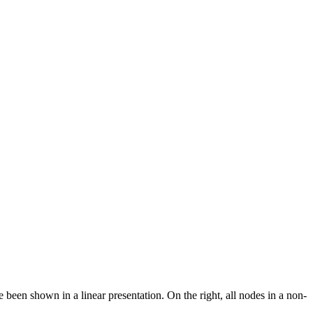
 been shown in a linear presentation. On the right, all nodes in a non-