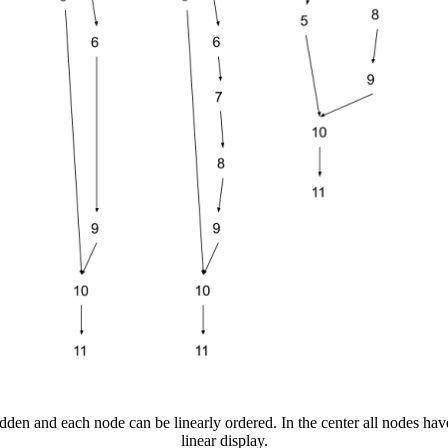
idden and each node can be linearly ordered. In the center all nodes have
linear display.