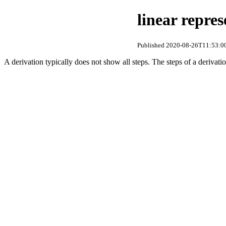
linear repres
Published 2020-08-26T11:53:00
A derivation typically does not show all steps. The steps of a derivation