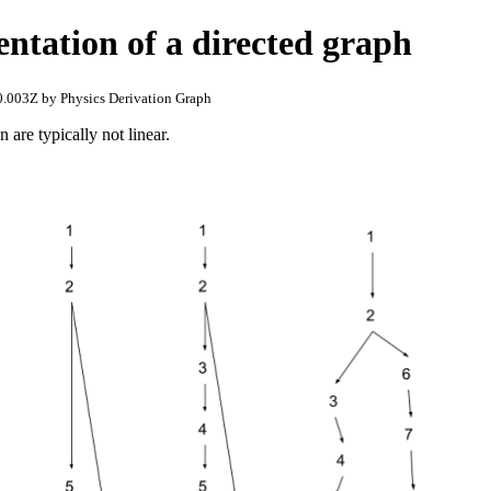
entation of a directed graph
.003Z by Physics Derivation Graph
 are typically not linear.