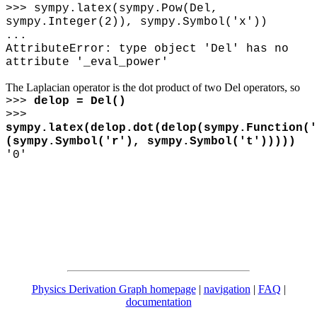
>>> sympy.latex(sympy.Pow(Del,
sympy.Integer(2)), sympy.Symbol('x'))
...
AttributeError: type object 'Del' has no
attribute '_eval_power'
The Laplacian operator is the dot product of two Del operators, so
>>>
delop = Del()
>>>
sympy.latex(delop.dot(delop(sympy.Function('
(sympy.Symbol('r'), sympy.Symbol('t')))))
'0'
Physics Derivation Graph homepage
|
navigation
|
FAQ
|
documentation