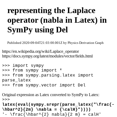
representing the Laplace
operator (nabla in Latex) in
SymPy using Del
Published 2020-09-04T21:03:00.001Z by Physics Derivation Graph
https://en.wikipedia.org/wiki/Laplace_operator
https://docs.sympy.org/latest/modules/vector/fields.html
>>> import sympy
>>> from sympy import *
>>> from sympy.parsing.latex import
parse_latex
>>> from sympy.vector import Del
Original expression as Latex converted to SymPy to Latex:
>>>
latex(eval(sympy.srepr(parse_latex("
\
frac{-
\
hbar^2}{2m}
\
nabla = {
\
calH}"))))
'-
\
frac{
\
hbar^{2} nabla}{2 m} = calH'