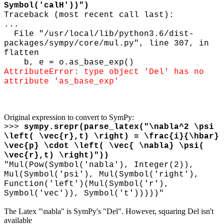
Symbol('calH'))")
Traceback (most recent call last):
...
File "/usr/local/lib/python3.6/dist-
packages/sympy/core/mul.py", line 307, in
flatten
b, e = o.as_base_exp()
AttributeError: type object 'Del' has no
attribute 'as_base_exp'
Original expression to convert to SymPy:
>>>
sympy.srepr(parse_latex("
\
nabla^2
\
psi
\
left(
\
vec{r},t)
\
right) =
\
frac{i}{
\
hbar}
\
vec{p}
\
cdot
\
left(
\
vec{
\
nabla}
\
psi(
\
vec{r},t)
\
right)"))
"Mul(Pow(Symbol('nabla'), Integer(2)),
Mul(Symbol('psi'), Mul(Symbol('right'),
Function('left')(Mul(Symbol('r'),
Symbol('vec')), Symbol('t')))))"
The Latex "\nabla" is SymPy's "Del". However, squaring Del isn't
available