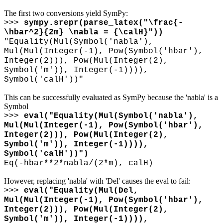
The first two conversions yield SymPy:
>>>
sympy.srepr(parse_latex("
\
frac{-
\
hbar^2}{2m}
\
nabla = {
\
calH}"))
"Equality(Mul(Symbol('nabla'),
Mul(Mul(Integer(-1), Pow(Symbol('hbar'),
Integer(2))), Pow(Mul(Integer(2),
Symbol('m')), Integer(-1)))),
Symbol('calH'))"
This can be successfully evaluated as SymPy because the 'nabla' is a
Symbol
>>>
eval("Equality(Mul(Symbol('nabla'),
Mul(Mul(Integer(-1), Pow(Symbol('hbar'),
Integer(2))), Pow(Mul(Integer(2),
Symbol('m')), Integer(-1)))),
Symbol('calH'))")
Eq(-hbar**2*nabla/(2*m), calH)
However, replacing 'nabla' with 'Del' causes the eval to fail:
>>>
eval("Equality(Mul(Del,
Mul(Mul(Integer(-1), Pow(Symbol('hbar'),
Integer(2))), Pow(Mul(Integer(2),
Symbol('m')), Integer(-1)))),