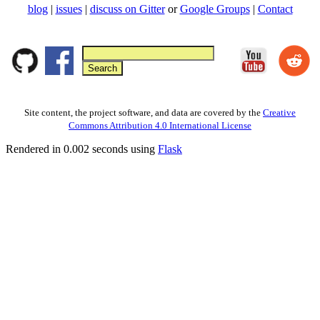
blog
|
issues
|
discuss on Gitter
or
Google Groups
|
Contact
Site content, the project software, and data are covered by the
Creative
Commons Attribution 4.0 International License
Rendered in 0.002 seconds using
Flask