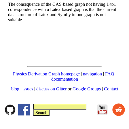
The consequence of the CAS-based graph not having 1-to1
correspondence with a Latex-based graph is that the current
data structure of Latex and SymPy in one graph is not
suitable.
Physics Derivation Graph homepage
|
navigation
|
FAQ
|
documentation
blog
|
issues
|
discuss on Gitter
or
Google Groups
|
Contact