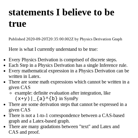
statements I believe to be
true
Published 2020-09-20T20:35:00.002Z by Physics Derivation Graph
Here is what I currently understand to be true:
Every Physics Derivation is comprised of discrete steps.
Each Step in a Physics Derivation has a single Inference rule.
Every mathematical expression in a Physics Derivation can be
written in Latex.
There are some math expressions which cannot be written in a
given CAS
example: definite evaluation after integration, like
in SymPy
(x+y)|_{a}^{b}
There are some derivation steps that cannot be expressed in a
given CAS
There is not a 1-to-1 correspondence between a CAS-based
graph and a Latex-based graph.
There are many gradations between "text" and Latex and
CAS and proof.