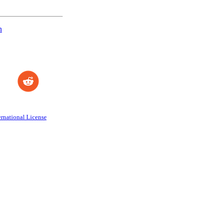
n
rnational License