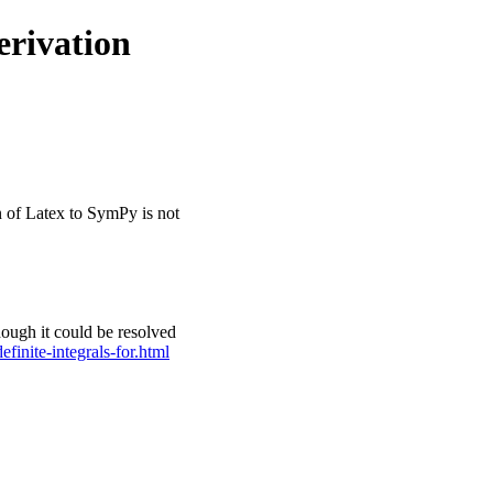
erivation
n of Latex to SymPy is not
though it could be resolved
finite-integrals-for.html