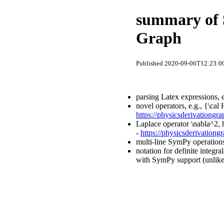
summary of S
Graph
Published 2020-09-06T12:23:00
parsing Latex expressions, 
novel operators, e.g., {\ca
https://physicsderivationgr
Laplace operator \nabla^2, 
-
https://physicsderivationg
multi-line SymPy operations
notation for definite integr
with SymPy support (unlike