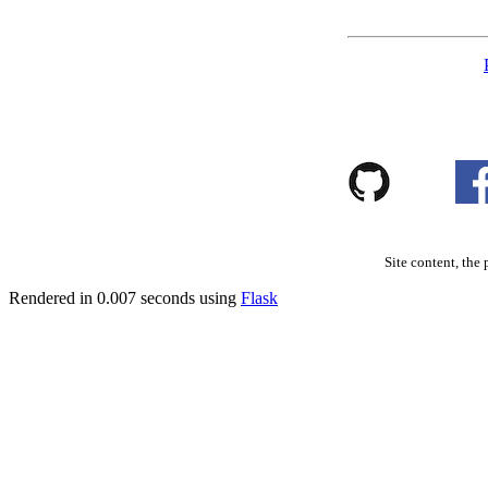
Site content, the 
Rendered in 0.007 seconds using
Flask