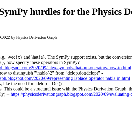
ymPy hurdles for the Physics D
.002Z by Physics Derivation Graph
e.g., \vec{x} and \hat{a}. The SymPy support exists, but the conversio
l H}, how specify these operators in SymPy? -
aph.blogspot.com/2020/09/latex-symbols-that-are-operators-how-to.html
how to distinguish "\nabla^2" from "delop.dot(delop)" -
raph.blogspot.com/2020/09/representing-laplace-operator-nabla-in.html
, like the need for "delop = Del()"
als. This could be a structural issue with the Physics Derivation Graph, 
ly) --
https://physicsderivationgraph.blogspot.com/2020/09/evaluating-de