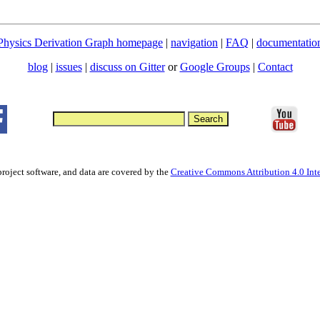
Physics Derivation Graph homepage
|
navigation
|
FAQ
|
documentatio
blog
|
issues
|
discuss on Gitter
or
Google Groups
|
Contact
project software, and data are covered by the
Creative Commons Attribution 4.0 Inte