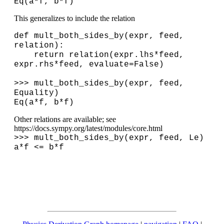
Eq(a*f, b*f)
This generalizes to include the relation
def mult_both_sides_by(expr, feed,
relation):
return relation(expr.lhs*feed,
expr.rhs*feed, evaluate=False)
>>> mult_both_sides_by(expr, feed,
Equality)
Eq(a*f, b*f)
Other relations are available; see
https://docs.sympy.org/latest/modules/core.html
>>> mult_both_sides_by(expr, feed, Le)
a*f <= b*f