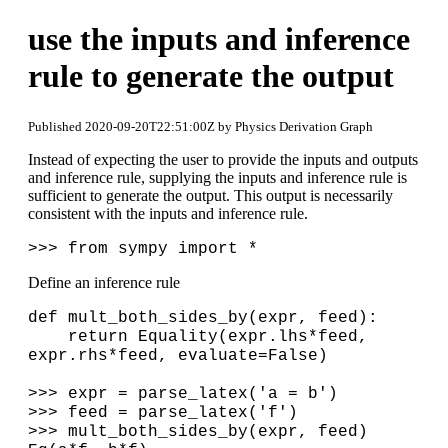
use the inputs and inference
rule to generate the output
Published 2020-09-20T22:51:00Z by Physics Derivation Graph
Instead of expecting the user to provide the inputs and outputs
and inference rule, supplying the inputs and inference rule is
sufficient to generate the output. This output is necessarily
consistent with the inputs and inference rule.
>>> from sympy import *
Define an inference rule
def mult_both_sides_by(expr, feed):
return Equality(expr.lhs*feed,
expr.rhs*feed, evaluate=False)
>>> expr = parse_latex('a = b')
>>> feed = parse_latex('f')
>>> mult_both_sides_by(expr, feed)