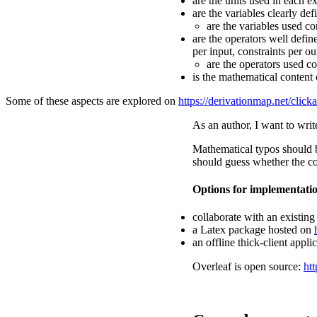
are the units used in each e
are the variables clearly de
are the variables used co
are the operators well defi
per input, constraints per ou
are the operators used co
is the mathematical content 
Some of these aspects are explored on
https://derivationmap.net/click
As an author, I want to writ
Mathematical typos should be
should guess whether the con
Options for implementati
collaborate with an existing
a Latex package hosted on
an offline thick-client appl
Overleaf is open source:
htt