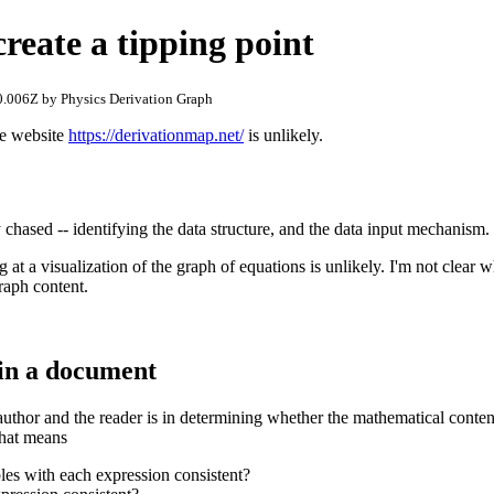
reate a tipping point
.006Z by Physics Derivation Graph
he website
https://derivationmap.net/
is unlikely.
ly chased -- identifying the data structure, and the data input mechanism.
g at a visualization of the graph of equations is unlikely. I'm not clear 
graph content.
in a document
author and the reader is in determining whether the mathematical content
 that means
bles with each expression consistent?