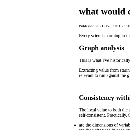
what would c
Published 2021-05-17T01:26:00
Every scientist coming to t
Graph analysis
This is what I've historical
Extracting value from starin
relevant to run against the 
Consistency with
The local value to both the 
self-consistent. Practically,
are the dimensions of varia