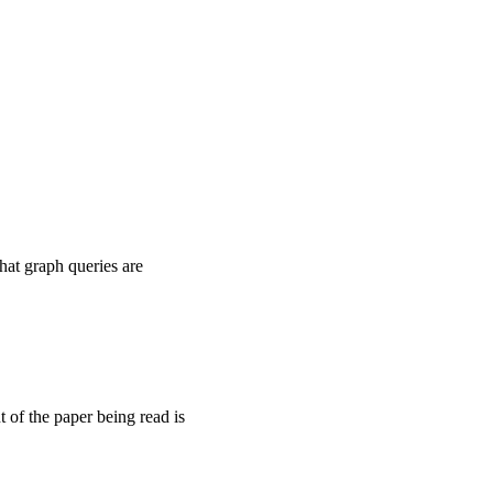
what graph queries are
 of the paper being read is