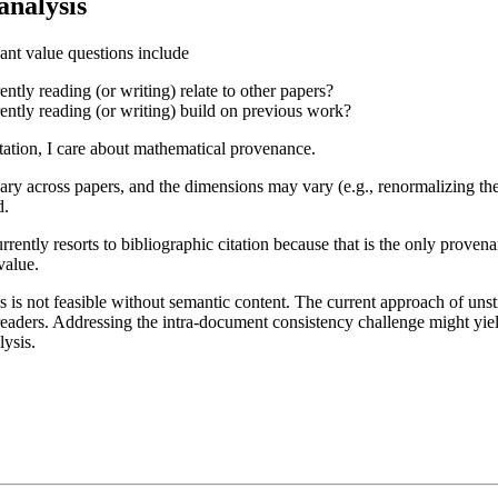
analysis
evant value questions include
ntly reading (or writing) relate to other papers?
ently reading (or writing) build on previous work?
itation, I care about mathematical provenance.
ry across papers, and the dimensions may vary (e.g., renormalizing the 
d.
rently resorts to bibliographic citation because that is the only provena
value.
 is not feasible without semantic content. The current approach of unst
eaders. Addressing the intra-document consistency challenge might yie
ysis.