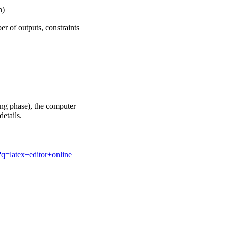
n)
r of outputs, constraints
sing phase), the computer
details.
q=latex+editor+online