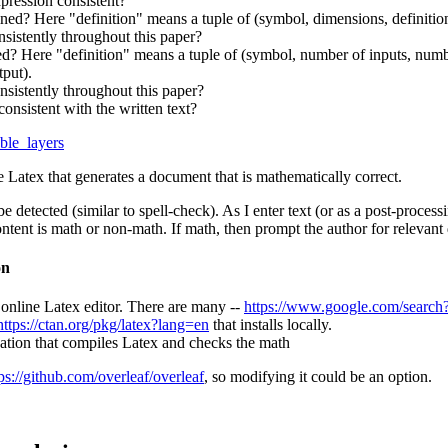
xpression consistent?
fined? Here "definition" means a tuple of (symbol, dimensions, definitio
nsistently throughout this paper?
ned? Here "definition" means a tuple of (symbol, number of inputs, numbe
tput).
nsistently throughout this paper?
consistent with the written text?
able_layers
e Latex that generates a document that is mathematically correct.
 detected (similar to spell-check). As I enter text (or as a post-proces
tent is math or non-math. If math, then prompt the author for relevant 
on
 online Latex editor. There are many --
https://www.google.com/search?
https://ctan.org/pkg/latex?lang=en
that installs locally.
ication that compiles Latex and checks the math
ps://github.com/overleaf/overleaf
, so modifying it could be an option.