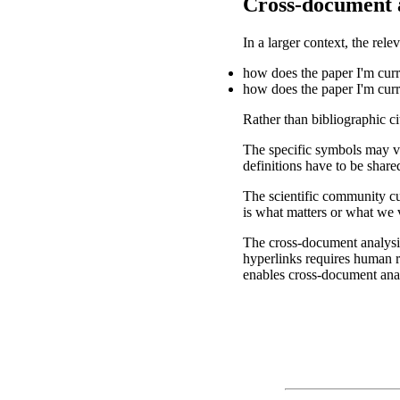
Cross-document 
In a larger context, the rel
how does the paper I'm curre
how does the paper I'm curr
Rather than bibliographic c
The specific symbols may va
definitions have to be share
The scientific community cur
is what matters or what we 
The cross-document analysis
hyperlinks requires human r
enables cross-document anal