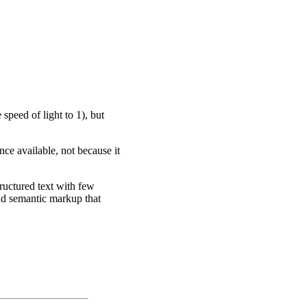
speed of light to 1), but
nce available, not because it
ructured text with few
ld semantic markup that