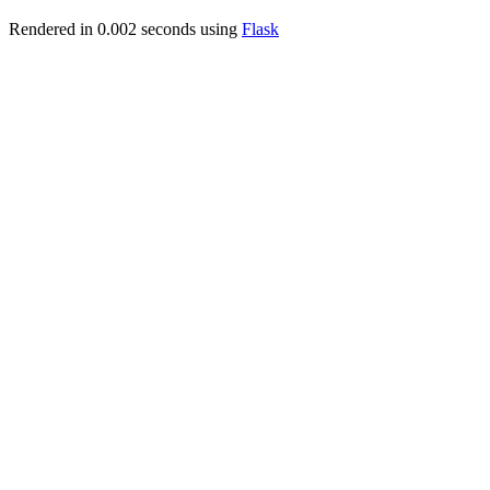
Rendered in 0.002 seconds using
Flask