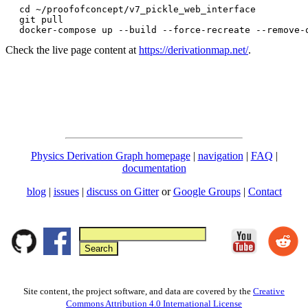
cd ~/proofofconcept/v7_pickle_web_interface

git pull

docker-compose up --build --force-recreate --remove-
Check the live page content at
https://derivationmap.net/
.
Physics Derivation Graph homepage
|
navigation
|
FAQ
|
documentation
blog
|
issues
|
discuss on Gitter
or
Google Groups
|
Contact
Site content, the project software, and data are covered by the
Creative
Commons Attribution 4.0 International License