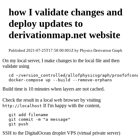
how I validate changes and
deploy updates to
derivationmap.net website
Published 2021-07-25T17:58:00.001Z by Physics Derivation Graph
On my local server, I make changes to the local file and then
validate using
cd ~/version_controlled/allofphysicsgraph/proofofconc
Build time is 10 minutes when layers are not cached.
Check the result in a local web browser by visiting
If I'm happy with the content,
http://localhost
git add filename

git commit -m "a message"

SSH to the DigitalOcean droplet VPS (virtual private server)