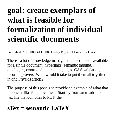
goal: create exemplars of
what is feasible for
formalization of individual
scientific documents
Published 2021-08-14T11:08:00Z by Physics Derivation Graph
There's a lot of knowledge management decorations available
for a single document: hyperlinks, semantic tagging,
ontologies, controlled natural languages, CAS validation,
theorem provers. What would it take to put them all together
in one Physics article?
The purpose of this post is to provide an example of what that
process is like for a document. Starting from an unadorned
.tex file that compiles to PDF, the
sTex = semantic LaTeX