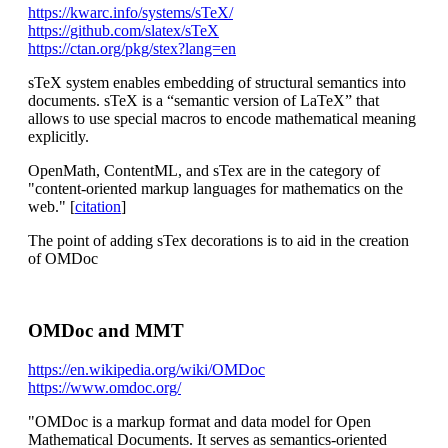
https://kwarc.info/systems/sTeX/
https://github.com/slatex/sTeX
https://ctan.org/pkg/stex?lang=en
sTeX system enables embedding of structural semantics into
documents. sTeX is a “semantic version of LaTeX” that
allows to use special macros to encode mathematical meaning
explicitly.
OpenMath, ContentML, and sTex are in the category of
"content-oriented markup languages for mathematics on the
web." [
citation
]
The point of adding sTex decorations is to aid in the creation
of OMDoc
OMDoc and MMT
https://en.wikipedia.org/wiki/OMDoc
https://www.omdoc.org/
"OMDoc is a markup format and data model for Open
Mathematical Documents. It serves as semantics-oriented