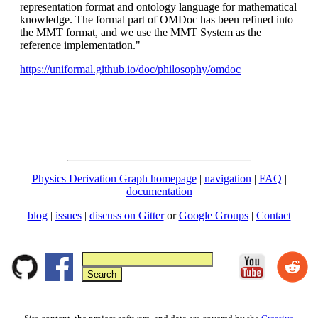
representation format and ontology language for mathematical
knowledge. The formal part of OMDoc has been refined into
the MMT format, and we use the MMT System as the
reference implementation."
https://uniformal.github.io/doc/philosophy/omdoc
Physics Derivation Graph homepage
|
navigation
|
FAQ
|
documentation
blog
|
issues
|
discuss on Gitter
or
Google Groups
|
Contact