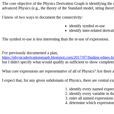
The core objective of the Physics Derivation Graph is identifying the
advanced Physics (e.g., the theory of the Standard model, string theor
I know of two ways to document the connectivity:
identify symbol re-use
identify inter-related deriva
The symbol re-use is less interesting than the re-use of expressions.
I've previously documented a plan,
https://physicsderivationgraph.blogspot.com/2017/07/finding-edges-fo
but I didn't specify what would qualify as sufficient to show complet
What core expressions are representative of all of Physics? Are there 
I expect that, for any given subdomain of Physics, there are central exp
identify every named expres
identify every variable in t
enter all named expressions
determine which expression