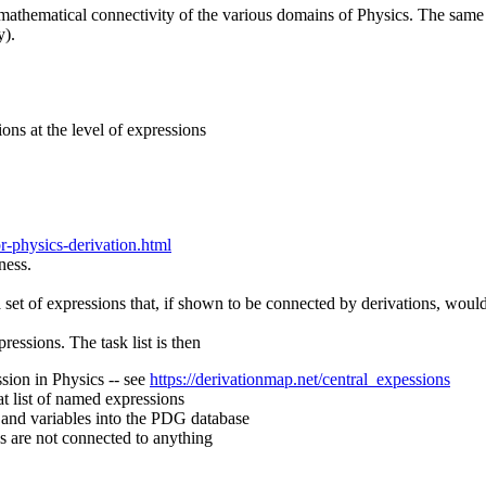
 mathematical connectivity of the various domains of Physics. The same c
y).
tions at the level of expressions
r-physics-derivation.html
eness.
a set of expressions that, if shown to be connected by derivations, would
ressions. The task list is then
sion in Physics -- see
https://derivationmap.net/central_expessions
hat list of named expressions
 and variables into the PDG database
s are not connected to anything