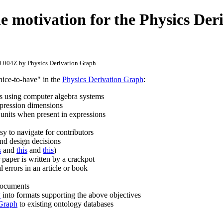
he motivation for the Physics Der
.004Z by Physics Derivation Graph
nice-to-have" in the
Physics Derivation Graph
:
eps using computer algebra systems
xpression dimensions
 units when present in expressions
y to navigate for contributors
nd design decisions
s
and
this
and
this
)
 paper is written by a crackpot
l errors in an article or book
documents
v
into formats supporting the above objectives
 Graph
to existing ontology databases