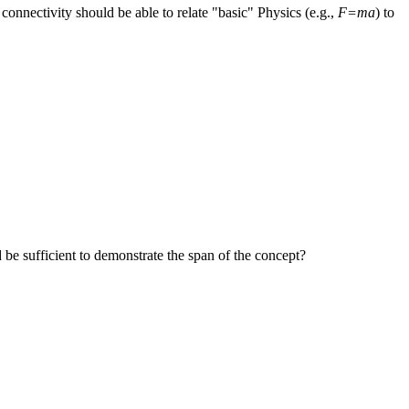
onnectivity should be able to relate "basic" Physics (e.g.,
F=ma
) to
 be sufficient to demonstrate the span of the concept?