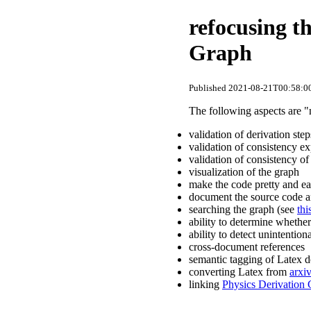
refocusing t
Graph
Published 2021-08-21T00:58:00
The following aspects are "
validation of derivation st
validation of consistency e
validation of consistency of
visualization of the graph
make the code pretty and eas
document the source code a
searching the graph (see
thi
ability to determine whether
ability to detect unintentiona
cross-document references
semantic tagging of Latex 
converting Latex from
arxi
linking
Physics Derivation