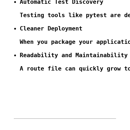
Automatic Test Discovery
Testing tools like pytest are d
Cleaner Deployment
When you package your applicati
Readability and Maintainability