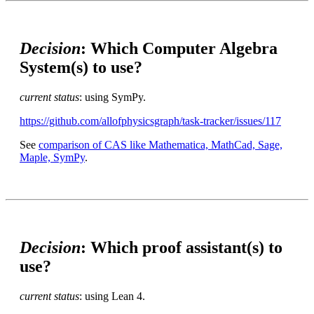
Decision
: Which Computer Algebra
System(s) to use?
current status
: using SymPy.
https://github.com/allofphysicsgraph/task-tracker/issues/117
See
comparison of CAS like Mathematica, MathCad, Sage,
Maple, SymPy
.
Decision
: Which proof assistant(s) to
use?
current status
: using Lean 4.