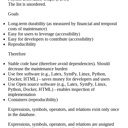
The list is unordered.
Goals
Long-term durability (as measured by financial and temporal
costs of maintenance)
Easy for users to leverage (accessibility)
Easy for developers to contribute (accessibility)
Reproducibility
Therefore
Stable code base (therefore avoid dependencies). Should
decrease the maintenance burden
Use free software (e.g., Latex, SymPy, Linux, Python,
Docker, HTML) - saves money for developers and users
Use Open source software (e.g., Latex, SymPy, Linux,
Python, Docker, HTML) - enables inspection of
implementation
Containers (reproducibility)
Expressions, symbols, operators, and relations exist only once
in the database.
Expressions, symbols, operators, and relations are assigned