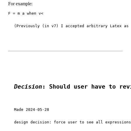
For example:
F = m a when v<
(Previously (in v7) I accepted arbitrary Latex as 
Decision
: Should user have to rev
Made 2024-05-28

design decision: force user to see all expressions