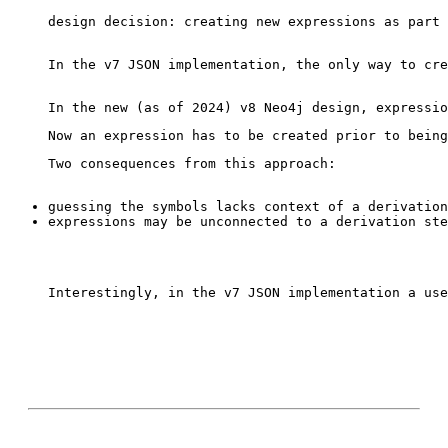
design decision: creating new expressions as part 
In the v7 JSON implementation, the only way to cre
Interestingly, in the v7 JSON implementation a use