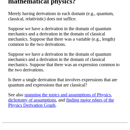
mathematical physics?
Merely having derivations in each domain (e.g., quantum,
classical, relativistic) does not suffice.
Suppose we have a derivation in the domain of quantum
mechanics and a derivation in the domain of classical
mechanics. Suppose that there was a variable (e.g., length)
common to the two derivations.
Suppose we have a derivation in the domain of quantum
mechanics and a derivation in the domain of classical
mechanics. Suppose that there was an expression common to
the two derivations.
Is there a single derivation that involves expressions that are
quantum and expressions that are classical?
See also
spanning the topics and assumptions of Physics
,
dichotomy of assumptions
, and
finding major edges of the
Physics Derivation Graph
.