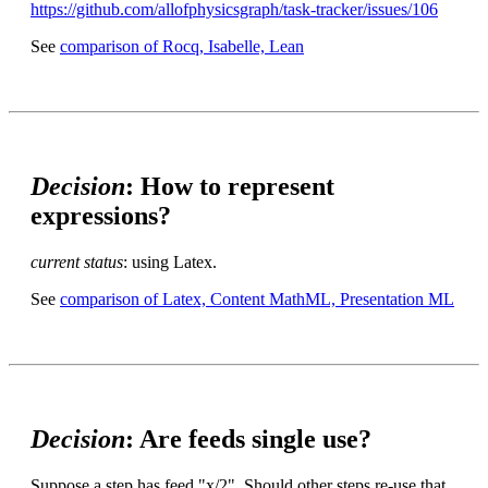
https://github.com/allofphysicsgraph/task-tracker/issues/106
See
comparison of Rocq, Isabelle, Lean
Decision
: How to represent
expressions?
current status
: using Latex.
See
comparison of Latex, Content MathML, Presentation ML
Decision
: Are feeds single use?
Suppose a step has feed "x/2". Should other steps re-use that