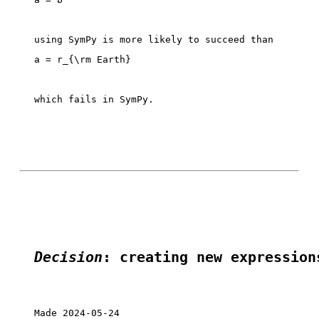
which fails in SymPy. 

Decision
: creating new expression
Made 2024-05-24
