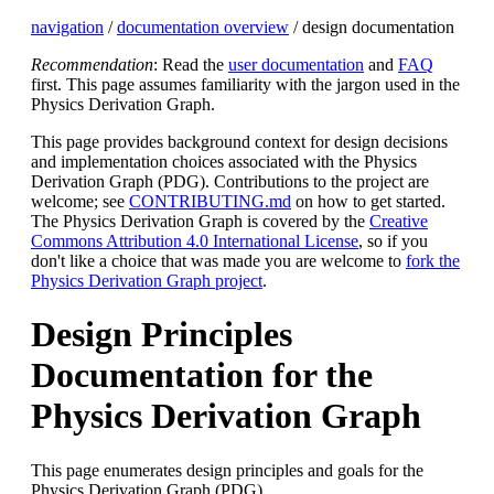
navigation
/
documentation overview
/ design documentation
Recommendation
: Read the
user documentation
and
FAQ
first. This page assumes familiarity with the jargon used in the
Physics Derivation Graph.
This page provides background context for design decisions
and implementation choices associated with the Physics
Derivation Graph (PDG). Contributions to the project are
welcome; see
CONTRIBUTING.md
on how to get started.
The Physics Derivation Graph is covered by the
Creative
Commons Attribution 4.0 International License
, so if you
don't like a choice that was made you are welcome to
fork the
Physics Derivation Graph project
.
Design Principles
Documentation for the
Physics Derivation Graph
This page enumerates design principles and goals for the
Physics Derivation Graph (PDG).