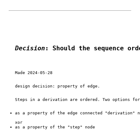
Decision
: Should the sequence ord
Made 2024-05-28

design decision: property of edge.

as a property of the edge connected "derivation" n