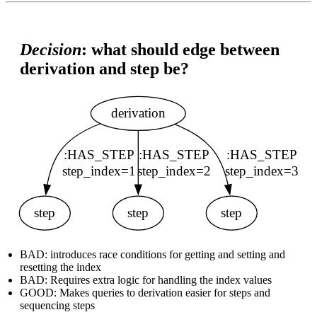
Decision
: what should edge between
derivation and step be?
BAD: introduces race conditions for getting and setting and
resetting the index
BAD: Requires extra logic for handling the index values
GOOD: Makes queries to derivation easier for steps and
sequencing steps