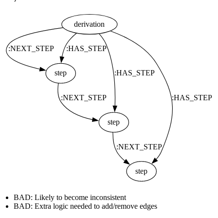
BAD: Likely to become inconsistent
BAD: Extra logic needed to add/remove edges