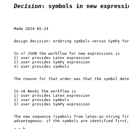
Decision
: symbols in new expressi
Made 2024-05-24

design decision: ordering symbols versus SymPy for
In v7 JSON the workflow for new expressions is

1) user provides Latex expression

2) user provides SymPy expression

3) user provides symbols

The reason for that order was that the symbol dete
In v8 Neo4j the workflow is

1) user provides Latex expression

2) user provides symbols

3) user provides SymPy expression

The new sequence (symbols from latex-as-string fir