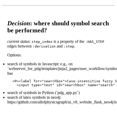
Decision
: where should symbol search
be performed?
current status
:
is a property of the
step_index
:HAS_STEP
edges between
and
.
:derivation
:step
Options:
search of symbols in Javascript: e.g., on
`webserver_for_pdg/templates/jinja2_pages/user_workflow/symbol_
has
<P><label for="searchbox">Case-insensitive fuzzy S
search of symbols in Python (`pdg_app.py`)
search of latex symbols in neo4j:
https://github.com/allofphysicsgraph/ui_v8_website_flask_neo4j/i