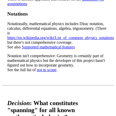
assumptions
Notations
Notationally, mathematical physics includes Dirac notation,
calculus, differential equations, algebra, trigonometry. (There
is
https://en.wikipedia.org/wiki/List_of_common_physics_notations
but there's not comprehensive coverage.
See also
Supported mathematical features
Notation isn't comprehensive: Geometry is certainly part of
mathematical physics but the developer of this project hasn't
figured out how to incorporate geometry.
See the full list of
not in scope
.
Decision
: What constitutes
"spanning" for all known