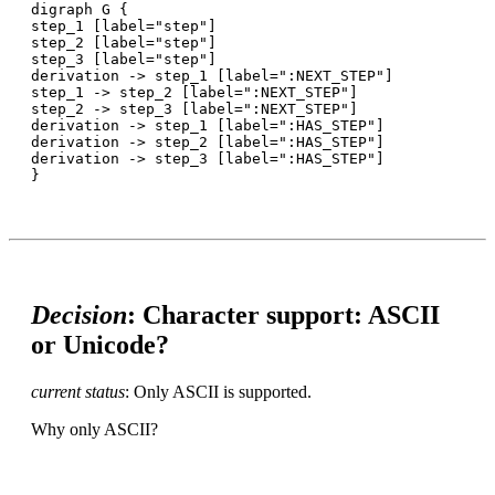
digraph G {

step_1 [label="step"]

step_2 [label="step"]

step_3 [label="step"]

derivation -> step_1 [label=":NEXT_STEP"]

step_1 -> step_2 [label=":NEXT_STEP"]

step_2 -> step_3 [label=":NEXT_STEP"]

derivation -> step_1 [label=":HAS_STEP"]

derivation -> step_2 [label=":HAS_STEP"]

derivation -> step_3 [label=":HAS_STEP"]

Decision
: Character support: ASCII
or Unicode?
current status
: Only ASCII is supported.
Why only ASCII?