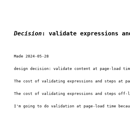
Decision
: validate expressions an
Made 2024-05-28

design decision: validate content at page-load tim
The cost of validating expressions and steps at pa
The cost of validating expressions and steps off-l
I'm going to do validation at page-load time becau