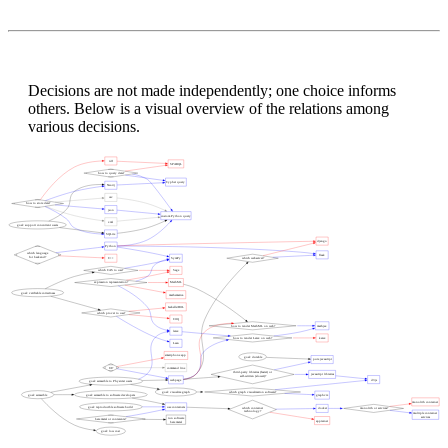
Decisions are not made independently; one choice informs
others. Below is a visual overview of the relations among
various decisions.