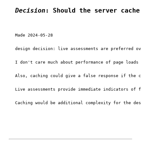
Decision
: Should the server cache
Made 2024-05-28

design decision: live assessments are preferred ov
I don't care much about performance of page loads 
Also, caching could give a false response if the c
Live assessments provide immediate indicators of f
Caching would be additional complexity for the des