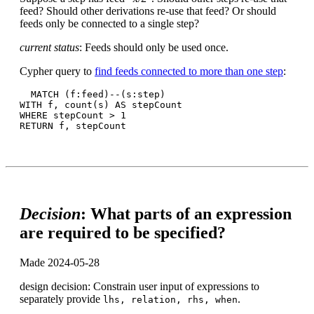
feed? Should other derivations re-use that feed? Or should
feeds only be connected to a single step?
current status
: Feeds should only be used once.
Cypher query to
find feeds connected to more than one step
:
  MATCH (f:feed)--(s:step)

WITH f, count(s) AS stepCount

WHERE stepCount > 1

Decision
: What parts of an expression
are required to be specified?
Made 2024-05-28
design decision: Constrain user input of expressions to
separately provide
.
lhs, relation, rhs, when