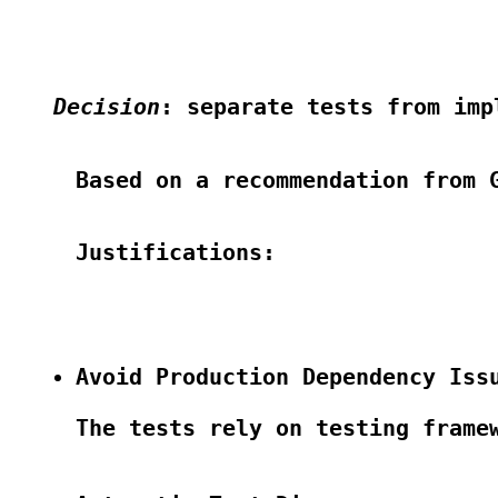
Decision
: separate tests from imp
Based on a recommendation from G
Justifications:

Avoid Production Dependency Iss
The tests rely on testing frame