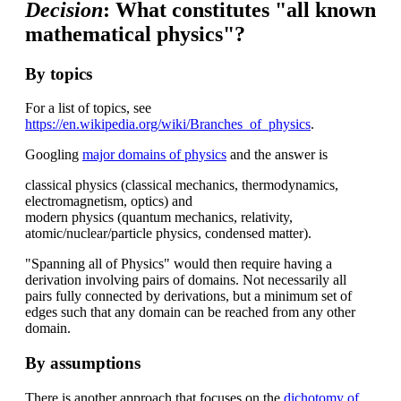
Decision
: What constitutes "all known
mathematical physics"?
By topics
For a list of topics, see
https://en.wikipedia.org/wiki/Branches_of_physics
.
Googling
major domains of physics
and the answer is
classical physics (classical mechanics, thermodynamics,
electromagnetism, optics) and
modern physics (quantum mechanics, relativity,
atomic/nuclear/particle physics, condensed matter).
"Spanning all of Physics" would then require having a
derivation involving pairs of domains. Not necessarily all
pairs fully connected by derivations, but a minimum set of
edges such that any domain can be reached from any other
domain.
By assumptions
There is another approach that focuses on the
dichotomy of