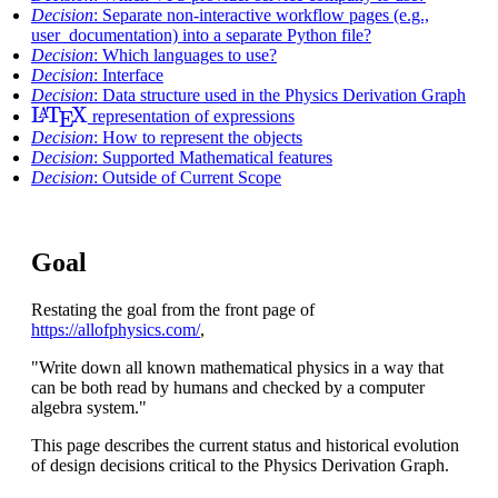
Decision
: Separate non-interactive workflow pages (e.g.,
user_documentation) into a separate Python file?
Decision
: Which languages to use?
Decision
: Interface
Decision
: Data structure used in the Physics Derivation Graph
L
A
T
E
X
representation of expressions
Decision
: How to represent the objects
Decision
: Supported Mathematical features
Decision
: Outside of Current Scope
Goal
Restating the goal from the front page of
https://allofphysics.com/
,
"Write down all known mathematical physics in a way that
can be both read by humans and checked by a computer
algebra system."
This page describes the current status and historical evolution
of design decisions critical to the Physics Derivation Graph.