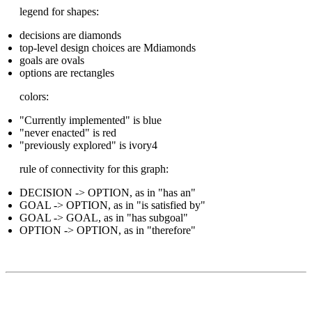
legend for shapes:
decisions are diamonds
top-level design choices are Mdiamonds
goals are ovals
options are rectangles
colors:
"Currently implemented" is blue
"never enacted" is red
"previously explored" is ivory4
rule of connectivity for this graph:
DECISION -> OPTION, as in "has an"
GOAL -> OPTION, as in "is satisfied by"
GOAL -> GOAL, as in "has subgoal"
OPTION -> OPTION, as in "therefore"