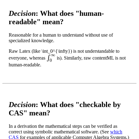
Decision
: What does "human-
readable" mean?
Reasonable for a human to understand without use of
specialized knowledge.
Raw Latex (like \int_0^{\infty}) is not understandable to
∫
0
∞
everyone, whereas
is). Similarly, raw contentML is not
human-readable.
Decision
: What does "checkable by
CAS" mean?
In a derivation the mathematical steps can be verified as
correct using symbolic mathematical software. (See
which
CAS
for examples of applicable Computer Algebra Systems.)