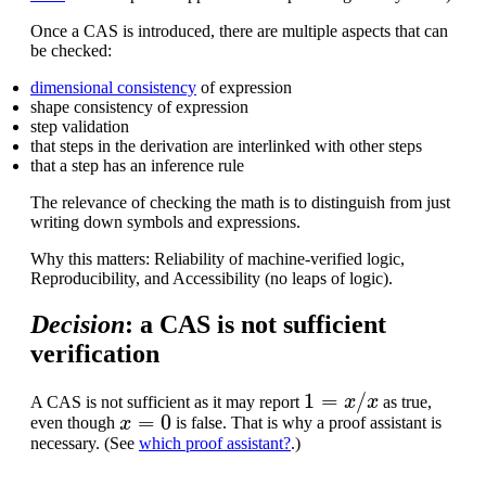
Once a CAS is introduced, there are multiple aspects that can
be checked:
dimensional consistency
of expression
shape consistency of expression
step validation
that steps in the derivation are interlinked with other steps
that a step has an inference rule
The relevance of checking the math is to distinguish from just
writing down symbols and expressions.
Why this matters: Reliability of machine-verified logic,
Reproducibility, and Accessibility (no leaps of logic).
Decision
: a CAS is not sufficient
verification
1
=
x
/
x
A CAS is not sufficient as it may report
as true,
x
=
0
even though
is false. That is why a proof assistant is
necessary. (See
which proof assistant?
.)