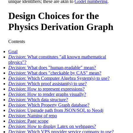
unique identifiers; these are akin to
Godel numbering
.
Design Choices for the
Physics Derivation Graph
Contents
Goal
Decision
: What constitutes "all known mathematical
physics"?
Decision
: What does "human-readable" mean?
Decision
: What does "checkable by CAS" mean?
Decision
: Which Computer Algebra System(s) to use?
Decision
: Which proof assistant(s) to use?
Decision
: How to represent expressions?
Decision
: How to render graphs visually?
Decision
: Which data structure?
Decision
: Which Property Graph database?
Decision
: Upgrade path from JSON/SQL to Neo4j
Decision
: Naming of repo
Decision
: Page scope
Decision
: How to display Latex on webpages?
Decision
: Which VPS provider service company to use?