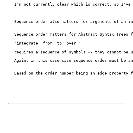
I'm not currently clear which is correct, so I've 
Sequence order also matters for arguments of an in
Sequence order matters for Abstract Syntax Trees f
"integrate 
 from 
 to 
 over 
"
Again, in this case case sequence order must be an
Based on the order number being an edge property f