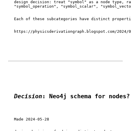
design decision: treat "symbol" as a node type, ra
"symbol_operation", "symbol_scalar", "symbol_vecto
Each of these subcategories have distinct properti
https://physicsderivationgraph.blogspot.com/2024/0
Decision
: Neo4j schema for nodes?
Made 2024-05-28
