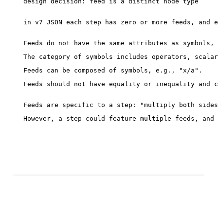
design decision: feed is a distinct node type

in v7 JSON each step has zero or more feeds, and e
Feeds should not have equality or inequality and c
However, a step could feature multiple feeds, and 