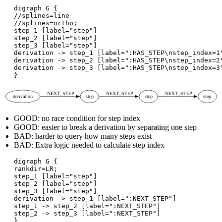
digraph G {

//splines=line

//splines=ortho;

step_1 [label="step"]

step_2 [label="step"]

step_3 [label="step"]

derivation -> step_1 [label=":HAS_STEP\nstep_index=1"
derivation -> step_2 [label=":HAS_STEP\nstep_index=2"
derivation -> step_3 [label=":HAS_STEP\nstep_index=3"
GOOD: no race condition for step index
GOOD: easier to break a derivation by separating one step
BAD: harder to query how many steps exist
BAD: Extra logic needed to calculate step index
digraph G {

rankdir=LR;

step_1 [label="step"]

step_2 [label="step"]

step_3 [label="step"]

derivation -> step_1 [label=":NEXT_STEP"]

step_1 -> step_2 [label=":NEXT_STEP"]

step_2 -> step_3 [label=":NEXT_STEP"]
