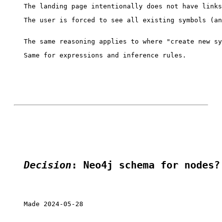
The user is forced to see all existing symbols (an
Same for expressions and inference rules.

Decision
: Neo4j schema for nodes?
Made 2024-05-28
