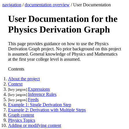
navigation
/
documentation overview
/ User Documentation
User Documentation for the
Physics Derivation Graph
This page provides guidance on how to use the Physics
Derivation Graph project. No prior background on this project
is assumed. General knowledge of Physics and Mathematics
at the first year college level is assumed.
Contents
About the project
Context
Expressions
[key jargon]
Inference Rules
[key jargon]
Feeds
[key jargon]
Example 1: Single Derivation Step
Example 2: Derivation with Multiple Steps
Graph content
Physics Topics
Adding or modifying content