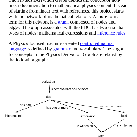
linear documentation to mathematical physics content. Instead
of starting from linear text with references, this project starts
with the network of mathematical relations. A more formal
term for this network is a
graph
composed of nodes and
edges. The graph associated with the PDG has two essential
types of nodes: mathematical expressions and
inference rules
.
A Physics-focused machine-oriented
controlled natural
language
is defined by
grammar
and vocabulary. The jargon
for concepts in the Physics Derivation Graph are related by
the following graph: