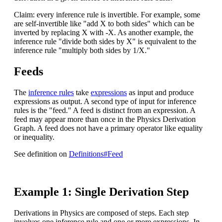
Claim: every inference rule is invertible. For example, some
are self-invertible like "add X to both sides" which can be
inverted by replacing X with -X. As another example, the
inference rule "divide both sides by X" is equivalent to the
inference rule "multiply both sides by 1/X."
Feeds
The
inference rules
take
expressions
as input and produce
expressions as output. A second type of input for inference
rules is the "feed." A feed is distinct from an expression. A
feed may appear more than once in the Physics Derivation
Graph. A feed does not have a primary operator like equality
or inequality.
See definition on
Definitions#Feed
Example 1: Single Derivation Step
Derivations in Physics are composed of steps. Each step
involves one inference rule and one or more expressions. In