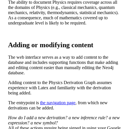
The ability to document Physics requires coverage across all
the domains of Physics (e.g., classical mechanics, quantum
mechanics, relativity, thermodynamics, statistical mechanics).
As a consequence, much of mathematics covered up to
undergraduate level is likely to be required.
Adding or modifying content
The web interface serves as a way to add content to the
database and includes supporting functions that make adding
and editing content easier than manually editing the Neo4j
database.
Adding content to the Physics Derivation Graph assumes
experience with Latex and familiarity with the derivation
being added.
The entrypoint is
the navigation page
, from which new
derivations can be added.
How do I add a new derivation? a new inference rule? a new
expression? a new symbol?
All of these actions require being signed in using your Google