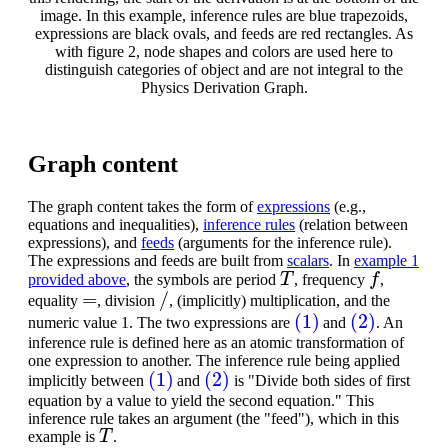
image. In this example, inference rules are blue trapezoids,
expressions are black ovals, and feeds are red rectangles. As
with figure 2, node shapes and colors are used here to
distinguish categories of object and are not integral to the
Physics Derivation Graph.
Graph content
The graph content takes the form of
expressions
(e.g.,
equations and inequalities),
inference rules
(relation between
expressions), and
feeds
(arguments for the inference rule).
The expressions and feeds are built from
scalars
. In
example 1
T
f
provided above
, the symbols are period
, frequency
,
=
/
equality
, division
, (implicitly) multiplication, and the
(1)
(2)
numeric value 1. The two expressions are
and
. An
inference rule is defined here as an atomic transformation of
one expression to another. The inference rule being applied
(1)
(2)
implicitly between
and
is "Divide both sides of first
equation by a value to yield the second equation." This
inference rule takes an argument (the "feed"), which in this
T
example is
.