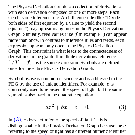
The Physics Derivation Graph is a collection of derivations,
with each derivation composed of one or more steps. Each
step has one inference rule. An inference rule (like "Divide
both sides of first equation by a value to yield the second
equation") may appear many times in the Physics Derivation
f
Graph. Similarly, feed values (like
in example 1) can appear
more than once. In contrast to inference rules and feeds, each
expression appears only once in the Physics Derivation
Graph. This constraint is what leads to the connectedness of
derivations in the graph. If multiple derivations reference
1
/
T
=
f
, it is the same expression. Symbols are defined
once for the entire Physics Derivation Graph.
Symbol re-use is common in science and is addressed in the
c
PDG by the use of unique identifiers. For example,
is
commonly used to represent the speed of light, but the same
symbol is also used in the quadratic equation
(3)
a
x
2
+
b
x
+
c
=
0.
(3)
c
In
,
does not refer to the speed of light. This is
c
distinguishable in the Physics Derivation Graph because the
referring to the speed of light has a different numeric identifier
c
(3)