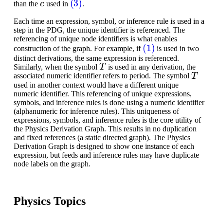
than the
used in
.
Each time an expression, symbol, or inference rule is used in a
step in the PDG, the unique identifier is referenced. The
referencing of unique node identifiers is what enables
(1)
construction of the graph. For example, if
is used in two
distinct derivations, the same expression is referenced.
T
Similarly, when the symbol
is used in any derivation, the
T
associated numeric identifier refers to period. The symbol
used in another context would have a different unique
numeric identifier. This referencing of unique expressions,
symbols, and inference rules is done using a numeric identifier
(alphanumeric for inference rules). This uniqueness of
expressions, symbols, and inference rules is the core utility of
the Physics Derivation Graph. This results in no duplication
and fixed references (a static directed graph). The Physics
Derivation Graph is designed to show one instance of each
expression, but feeds and inference rules may have duplicate
node labels on the graph.
Physics Topics