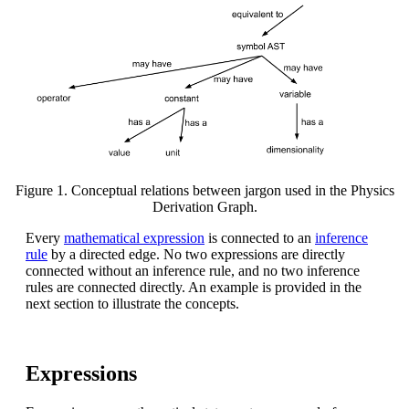
Figure 1. Conceptual relations between jargon used in the Physics
Derivation Graph.
Every
mathematical expression
is connected to an
inference
rule
by a directed edge. No two expressions are directly
connected without an inference rule, and no two inference
rules are connected directly. An example is provided in the
next section to illustrate the concepts.
Expressions