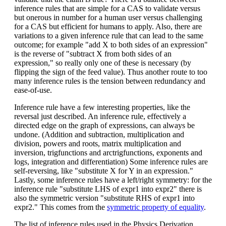
inference rules that are simple for a CAS to validate versus
but onerous in number for a human user versus challenging
for a CAS but efficient for humans to apply. Also, there are
variations to a given inference rule that can lead to the same
outcome; for example "add X to both sides of an expression"
is the reverse of "subtract X from both sides of an
expression," so really only one of these is necessary (by
flipping the sign of the feed value). Thus another route to too
many inference rules is the tension between redundancy and
ease-of-use.
Inference rule have a few interesting properties, like the
reversal just described. An inference rule, effectively a
directed edge on the graph of expressions, can always be
undone. (Addition and subtraction, multiplication and
division, powers and roots, matrix multiplication and
inversion, trigfunctions and arctrigfunctions, exponents and
logs, integration and differentiation) Some inference rules are
self-reversing, like "substitute X for Y in an expression."
Lastly, some inference rules have a left/right symmetry: for the
inference rule "substitute LHS of expr1 into expr2" there is
also the symmetric version "substitute RHS of expr1 into
expr2." This comes from the
symmetric property of equality
.
The list of inference rules used in the Physics Derivation