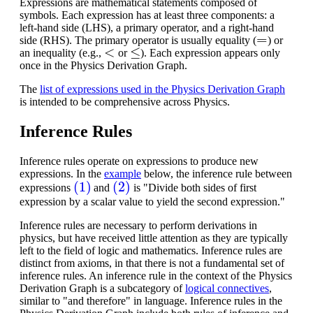
Expressions are mathematical statements composed of
symbols. Each expression has at least three components: a
left-hand side (LHS), a primary operator, and a right-hand
=
side (RHS). The primary operator is usually equality (
) or
<
≤
an inequality (e.g.,
or
). Each expression appears only
once in the Physics Derivation Graph.
The
list of expressions used in the Physics Derivation Graph
is intended to be comprehensive across Physics.
Inference Rules
Inference rules operate on expressions to produce new
expressions. In the
example
below, the inference rule between
(1)
(2)
expressions
and
is "Divide both sides of first
expression by a scalar value to yield the second expression."
Inference rules are necessary to perform derivations in
physics, but have received little attention as they are typically
left to the field of logic and mathematics.
Inference rules are
distinct from axioms, in that there is not a fundamental set of
inference rules. An inference rule in the context of the Physics
Derivation Graph is a subcategory of
logical connectives
,
similar to "and therefore" in language. Inference rules in the