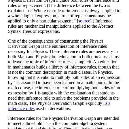
Physics Derivation Graph include both rules of inference and
rules of replacement. (The difference between the two is
explained as "Whereas a rule of inference is always applied to
a whole logical expression, a rule of replacement may be
applied to only a particular segment." [
source
].) Inference
rules are mechanical manipulations applied to the Abstract
Syntax Trees of expressions.
One of the consequences of constructing the Physics
Derivation Graph is the enumeration of inference rules
necessary for Physics. These inference rules are necessary in
both Math and Physics, but education in both domains seems
to leave the topic of inference rules as implicit. An education
in mathematics builds a library of inference rules, though that
is not the common description in math classes. In Physics,
knowing that it is valid to multiply both sides of an expression
by 1 is assumed to have been learned in a math course. In the
math course, the inference rule of multiplying both sides of an
expression by 1 is taught with the explanation that students
need that inference rule to solve the problems provided in the
math class. The Physics Derivation Graph explicitly
lists
inference rules
used in derivations.
Inference rules for the Physics Derivation Graph are intended
to meet a threshold -- can the computer algebra system
validate that the claim is true? There is a balance between