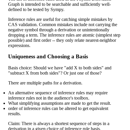
Graph is intended to be searchable and sufficiently well-
defined to be tested by Sympy.
Inference rules are useful for catching simple mistakes by
CAS validation. Common mistakes include not carrying the
negative symbol through a derivation or unintentionally
dropping a term. The inference rules are atomic (simplest step
possible) and first order -- they only relate nearest-neighbor
expressions.
Uniqueness and Choosing a Basis
Basis choice: Should we have "add X to both sides" and
"subtract X from both sides"? Or just one of those?
There are multiple paths for a derivation.
An alternative sequence of inference rules may require
inference rules not in the audience's toolbox.
What simplifying assumptions are made to get the result.
order of inference rules can be altered to get equivalent
results.
Claim: There is always a shortest sequence of steps in a
derivation in a given choice of inference rule basis.