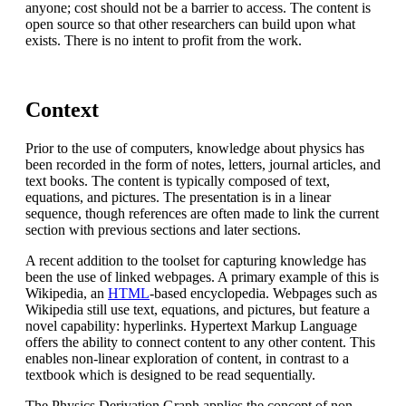
anyone; cost should not be a barrier to access. The content is
open source so that other researchers can build upon what
exists. There is no intent to profit from the work.
Context
Prior to the use of computers, knowledge about physics has
been recorded in the form of notes, letters, journal articles, and
text books. The content is typically composed of text,
equations, and pictures. The presentation is in a linear
sequence, though references are often made to link the current
section with previous sections and later sections.
A recent addition to the toolset for capturing knowledge has
been the use of linked webpages. A primary example of this is
Wikipedia, an
HTML
-based encyclopedia. Webpages such as
Wikipedia still use text, equations, and pictures, but feature a
novel capability: hyperlinks. Hypertext Markup Language
offers the ability to connect content to any other content. This
enables non-linear exploration of content, in contrast to a
textbook which is designed to be read sequentially.
The Physics Derivation Graph applies the concept of non-