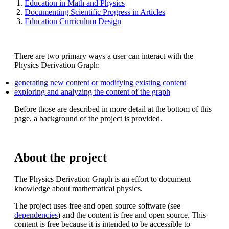
Education in Math and Physics
Documenting Scientific Progress in Articles
Education Curriculum Design
There are two primary ways a user can interact with the
Physics Derivation Graph:
generating new content or modifying existing content
exploring and analyzing the content of the graph
Before those are described in more detail at the bottom of this
page, a background of the project is provided.
About the project
The Physics Derivation Graph is an effort to document
knowledge about mathematical physics.
The project uses free and open source software (see
dependencies
) and the content is free and open source. This
content is free because it is intended to be accessible to