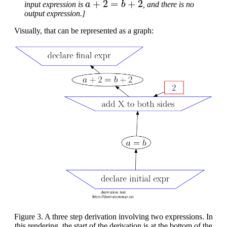
input expression is
, and there is no
output expression.]
Visually, that can be represented as a graph:
Figure 3. A three step derivation involving two expressions. In
this rendering, the start of the derivation is at the bottom of the