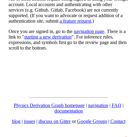
account. Local accounts and authenticating with other
services (e.g. Github, Gitlab, Facebook) are not currently
supported. (If you want to advocate or request addition of a
authentication site, submit
a feature request
.)
Once you are signed in, go to the
navigation page
. There is a
link to "
starting a new derivation
". For inference rules,
expressions, and symbols first go to the review page and then
scroll to the bottom.
Physics Derivation Graph homepage
|
navigation
|
FAQ
|
documentation
blog
|
issues
|
discuss on Gitter
or
Google Groups
|
Contact