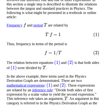
this section a single step is described to illustrate the relations
between the jargon and standard practices in Phyiscs. The
following is what might be presented in a textbook or online
article:
f
T
Frequency
and
period
are related by
(1)
T
f
=
1
Thus, frequency in terms of the period is
(2)
f
=
1
/
T
(1)
(2)
The relation between equations
and
is that both sides
(1)
T
of
were divided by
.
In the above example, three terms used in the Physics
Derivation Graph are demonstrated. There are two
(1)
(2)
mathematical expressions
:
and
. These expressions
are related by an
inference rule
: "Divide both sides of first
expression by a scalar value to yield the second expression."
T
This inference rule takes an argument,
. An argument in this
category is referred to in the Physics Derivation Graph as the