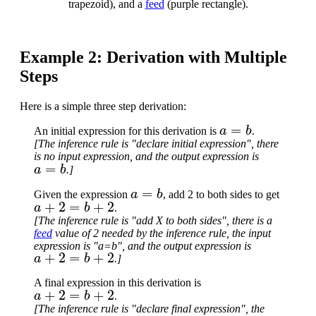
trapezoid), and a
feed
(purple rectangle).
Example 2: Derivation with Multiple
Steps
Here is a simple three step derivation:
a
=
b
An initial expression for this derivation is
.
[The inference rule is "declare initial expression", there
is no input expression, and the output expression is
a
=
b
.]
a
=
b
Given the expression
, add 2 to both sides to get
a
+
2
=
b
+
2
.
[The inference rule is "add X to both sides", there is a
feed
value of 2 needed by the inference rule, the input
expression is "a=b", and the output expression is
a
+
2
=
b
+
2
.]
A final expression in this derivation is
a
+
2
=
b
+
2
.
[The inference rule is "declare final expression", the
a
+
2
=
b
+
2