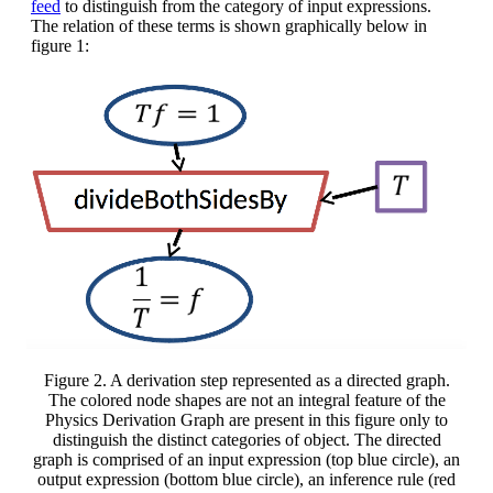
feed
to distinguish from the category of input expressions.
The relation of these terms is shown graphically below in
figure 1:
Figure 2. A derivation step represented as a directed graph.
The colored node shapes are not an integral feature of the
Physics Derivation Graph are present in this figure only to
distinguish the distinct categories of object. The directed
graph is comprised of an input expression (top blue circle), an
output expression (bottom blue circle), an inference rule (red