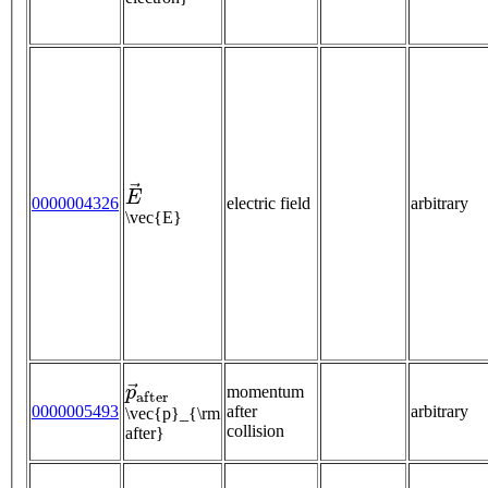
E
→
0000004326
electric field
arbitrary
\vec{E}
p
→
a
f
t
e
r
momentum
0000005493
after
arbitrary
\vec{p}_{\rm
collision
after}