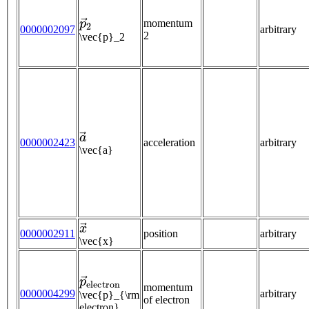
p
→
2
momentum
0000002097
arbitrary
2
\vec{p}_2
a
→
0000002423
acceleration
arbitrary
\vec{a}
x
→
0000002911
position
arbitrary
\vec{x}
p
→
e
l
e
c
t
r
o
n
momentum
0000004299
arbitrary
\vec{p}_{\rm
of electron
electron}