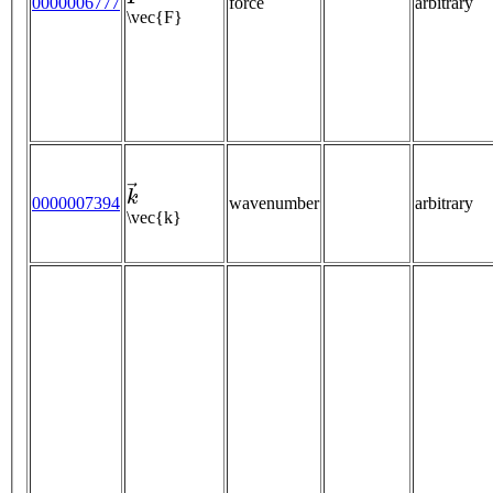
0000006777
force
arbitrary
\vec{F}
k
→
0000007394
wavenumber
arbitrary
\vec{k}