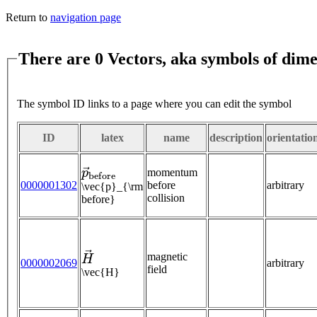
Return to
navigation page
There are 0 Vectors, aka symbols of dime
The symbol ID links to a page where you can edit the symbol
ID
latex
name
description
orientatio
p
→
b
e
f
o
r
e
momentum
0000001302
before
arbitrary
\vec{p}_{\rm
collision
before}
H
→
magnetic
0000002069
arbitrary
field
\vec{H}