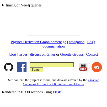
timing of Neo4j queries:
Physics Derivation Graph homepage
|
navigation
|
FAQ
|
documentation
blog
|
issues
|
discuss on Gitter
or
Google Groups
|
Contact
Site content, the project software, and data are covered by the
Creative
Commons Attribution 4.0 International License
Rendered in 0.339 seconds using
Flask