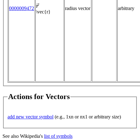
r
→
0000009472
radius vector
arbitrary
\vec{r}
Actions for Vectors
add new vector symbol
(e.g., 1xn or nx1 or arbitrary size)
See also Wikipedia's
list of symbols