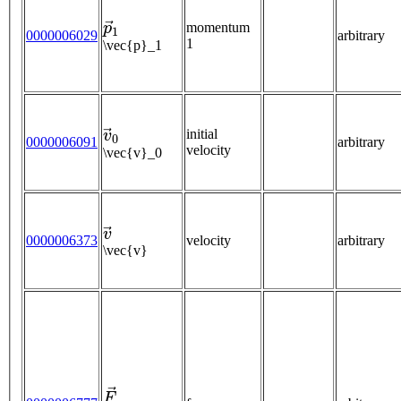
p
→
1
momentum
0000006029
arbitrary
1
\vec{p}_1
v
→
0
initial
0000006091
arbitrary
velocity
\vec{v}_0
v
→
0000006373
velocity
arbitrary
\vec{v}
F
→