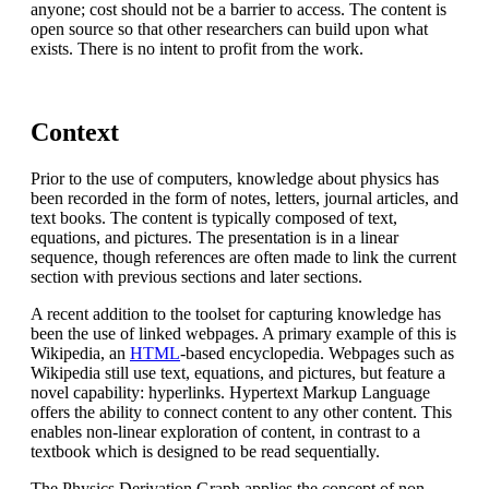
anyone; cost should not be a barrier to access. The content is
open source so that other researchers can build upon what
exists. There is no intent to profit from the work.
Context
Prior to the use of computers, knowledge about physics has
been recorded in the form of notes, letters, journal articles, and
text books. The content is typically composed of text,
equations, and pictures. The presentation is in a linear
sequence, though references are often made to link the current
section with previous sections and later sections.
A recent addition to the toolset for capturing knowledge has
been the use of linked webpages. A primary example of this is
Wikipedia, an
HTML
-based encyclopedia. Webpages such as
Wikipedia still use text, equations, and pictures, but feature a
novel capability: hyperlinks. Hypertext Markup Language
offers the ability to connect content to any other content. This
enables non-linear exploration of content, in contrast to a
textbook which is designed to be read sequentially.
The Physics Derivation Graph applies the concept of non-