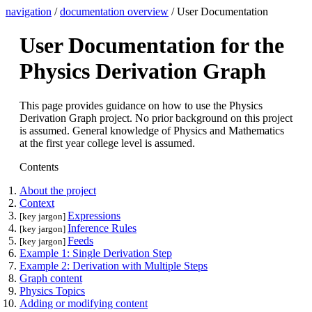
navigation
/
documentation overview
/ User Documentation
User Documentation for the
Physics Derivation Graph
This page provides guidance on how to use the Physics
Derivation Graph project. No prior background on this project
is assumed. General knowledge of Physics and Mathematics
at the first year college level is assumed.
Contents
About the project
Context
Expressions
[key jargon]
Inference Rules
[key jargon]
Feeds
[key jargon]
Example 1: Single Derivation Step
Example 2: Derivation with Multiple Steps
Graph content
Physics Topics
Adding or modifying content