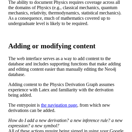
The ability to document Physics requires coverage across all
the domains of Physics (e.g., classical mechanics, quantum
mechanics, relativity, thermodynamics, statistical mechanics).
As a consequence, much of mathematics covered up to
undergraduate level is likely to be required.
Adding or modifying content
The web interface serves as a way to add content to the
database and includes supporting functions that make adding
and editing content easier than manually editing the Neo4j
database.
Adding content to the Physics Derivation Graph assumes
experience with Latex and familiarity with the derivation
being added.
The entrypoint is
the navigation page
, from which new
derivations can be added.
How do I add a new derivation? a new inference rule? a new
expression? a new symbol?
All of these actions require being signed in using your Google