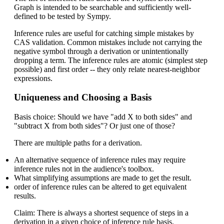
Graph is intended to be searchable and sufficiently well-
defined to be tested by Sympy.
Inference rules are useful for catching simple mistakes by
CAS validation. Common mistakes include not carrying the
negative symbol through a derivation or unintentionally
dropping a term. The inference rules are atomic (simplest step
possible) and first order -- they only relate nearest-neighbor
expressions.
Uniqueness and Choosing a Basis
Basis choice: Should we have "add X to both sides" and
"subtract X from both sides"? Or just one of those?
There are multiple paths for a derivation.
An alternative sequence of inference rules may require
inference rules not in the audience's toolbox.
What simplifying assumptions are made to get the result.
order of inference rules can be altered to get equivalent
results.
Claim: There is always a shortest sequence of steps in a
derivation in a given choice of inference rule basis.