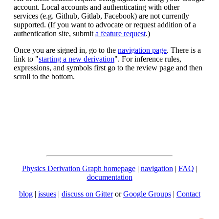
account. Local accounts and authenticating with other
services (e.g. Github, Gitlab, Facebook) are not currently
supported. (If you want to advocate or request addition of a
authentication site, submit
a feature request
.)
Once you are signed in, go to the
navigation page
. There is a
link to "
starting a new derivation
". For inference rules,
expressions, and symbols first go to the review page and then
scroll to the bottom.
Physics Derivation Graph homepage
|
navigation
|
FAQ
|
documentation
blog
|
issues
|
discuss on Gitter
or
Google Groups
|
Contact