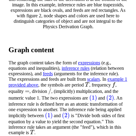
image. In this example, inference rules are blue trapezoids,
expressions are black ovals, and feeds are red rectangles. As
with figure 2, node shapes and colors are used here to
distinguish categories of object and are not integral to the
Physics Derivation Graph.
Graph content
The graph content takes the form of
expressions
(e.g.,
equations and inequalities),
inference rules
(relation between
expressions), and
feeds
(arguments for the inference rule).
The expressions and feeds are built from
scalars
. In
example 1
T
f
provided above
, the symbols are period
, frequency
,
=
/
equality
, division
, (implicitly) multiplication, and the
(1)
(2)
numeric value 1. The two expressions are
and
. An
inference rule is defined here as an atomic transformation of
one expression to another. The inference rule being applied
(1)
(2)
implicitly between
and
is "Divide both sides of first
equation by a value to yield the second equation." This
inference rule takes an argument (the "feed"), which in this
T
example is
.