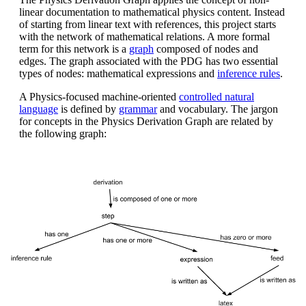
linear documentation to mathematical physics content. Instead
of starting from linear text with references, this project starts
with the network of mathematical relations. A more formal
term for this network is a
graph
composed of nodes and
edges. The graph associated with the PDG has two essential
types of nodes: mathematical expressions and
inference rules
.
A Physics-focused machine-oriented
controlled natural
language
is defined by
grammar
and vocabulary. The jargon
for concepts in the Physics Derivation Graph are related by
the following graph: