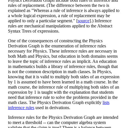
Physics Derivation Graph include both rules of inference and
rules of replacement. (The difference between the two is
explained as "Whereas a rule of inference is always applied to
a whole logical expression, a rule of replacement may be
applied to only a particular segment." [
source
].) Inference
rules are mechanical manipulations applied to the Abstract
Syntax Trees of expressions.
One of the consequences of constructing the Physics
Derivation Graph is the enumeration of inference rules
necessary for Physics. These inference rules are necessary in
both Math and Physics, but education in both domains seems
to leave the topic of inference rules as implicit. An education
in mathematics builds a library of inference rules, though that
is not the common description in math classes. In Physics,
knowing that it is valid to multiply both sides of an expression
by 1 is assumed to have been learned in a math course. In the
math course, the inference rule of multiplying both sides of an
expression by 1 is taught with the explanation that students
need that inference rule to solve the problems provided in the
math class. The Physics Derivation Graph explicitly
lists
inference rules
used in derivations.
Inference rules for the Physics Derivation Graph are intended
to meet a threshold -- can the computer algebra system
validate that the claim is true? There is a balance between