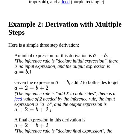
trapezoid), and a
feed
(purple rectangle).
Example 2: Derivation with Multiple
Steps
Here is a simple three step derivation:
a
=
b
An initial expression for this derivation is
.
[The inference rule is "declare initial expression", there
is no input expression, and the output expression is
a
=
b
.]
a
=
b
Given the expression
, add 2 to both sides to get
a
+
2
=
b
+
2
.
[The inference rule is "add X to both sides", there is a
feed
value of 2 needed by the inference rule, the input
expression is "a=b", and the output expression is
a
+
2
=
b
+
2
.]
A final expression in this derivation is
a
+
2
=
b
+
2
.
[The inference rule is "declare final expression", the
a
+
2
=
b
+
2