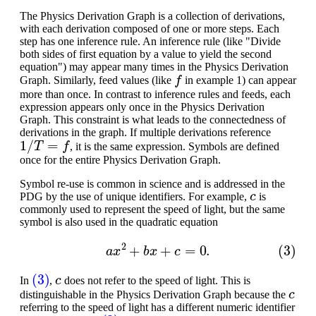
The Physics Derivation Graph is a collection of derivations,
with each derivation composed of one or more steps. Each
step has one inference rule. An inference rule (like "Divide
both sides of first equation by a value to yield the second
equation") may appear many times in the Physics Derivation
f
Graph. Similarly, feed values (like
in example 1) can appear
more than once. In contrast to inference rules and feeds, each
expression appears only once in the Physics Derivation
Graph. This constraint is what leads to the connectedness of
derivations in the graph. If multiple derivations reference
1
/
T
=
f
, it is the same expression. Symbols are defined
once for the entire Physics Derivation Graph.
Symbol re-use is common in science and is addressed in the
c
PDG by the use of unique identifiers. For example,
is
commonly used to represent the speed of light, but the same
symbol is also used in the quadratic equation
(3)
a
x
2
+
b
x
+
c
=
0.
(3)
c
In
,
does not refer to the speed of light. This is
c
distinguishable in the Physics Derivation Graph because the
referring to the speed of light has a different numeric identifier
c
(3)