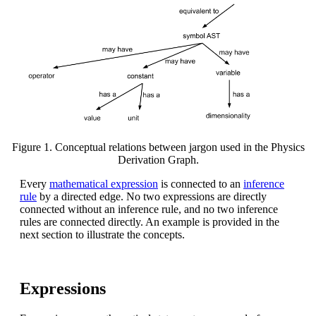
Figure 1. Conceptual relations between jargon used in the Physics
Derivation Graph.
Every
mathematical expression
is connected to an
inference
rule
by a directed edge. No two expressions are directly
connected without an inference rule, and no two inference
rules are connected directly. An example is provided in the
next section to illustrate the concepts.
Expressions