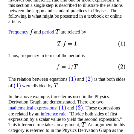
this section a single step is described to illustrate the relations
between the jargon and standard practices in Phyiscs. The
following is what might be presented in a textbook or online
article:
f
T
Frequency
and
period
are related by
(1)
T
f
=
1
Thus, frequency in terms of the period is
(2)
f
=
1
/
T
(1)
(2)
The relation between equations
and
is that both sides
(1)
T
of
were divided by
.
In the above example, three terms used in the Physics
Derivation Graph are demonstrated. There are two
(1)
(2)
mathematical expressions
:
and
. These expressions
are related by an
inference rule
: "Divide both sides of first
expression by a scalar value to yield the second expression."
T
This inference rule takes an argument,
. An argument in this
category is referred to in the Physics Derivation Graph as the