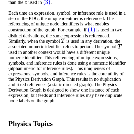
than the
used in
.
Each time an expression, symbol, or inference rule is used in a
step in the PDG, the unique identifier is referenced. The
referencing of unique node identifiers is what enables
(1)
construction of the graph. For example, if
is used in two
distinct derivations, the same expression is referenced.
T
Similarly, when the symbol
is used in any derivation, the
T
associated numeric identifier refers to period. The symbol
used in another context would have a different unique
numeric identifier. This referencing of unique expressions,
symbols, and inference rules is done using a numeric identifier
(alphanumeric for inference rules). This uniqueness of
expressions, symbols, and inference rules is the core utility of
the Physics Derivation Graph. This results in no duplication
and fixed references (a static directed graph). The Physics
Derivation Graph is designed to show one instance of each
expression, but feeds and inference rules may have duplicate
node labels on the graph.
Physics Topics