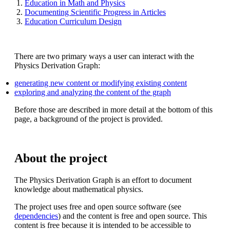
Education in Math and Physics
Documenting Scientific Progress in Articles
Education Curriculum Design
There are two primary ways a user can interact with the
Physics Derivation Graph:
generating new content or modifying existing content
exploring and analyzing the content of the graph
Before those are described in more detail at the bottom of this
page, a background of the project is provided.
About the project
The Physics Derivation Graph is an effort to document
knowledge about mathematical physics.
The project uses free and open source software (see
dependencies
) and the content is free and open source. This
content is free because it is intended to be accessible to