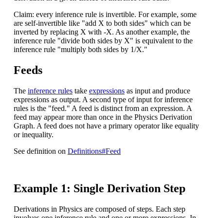
Claim: every inference rule is invertible. For example, some
are self-invertible like "add X to both sides" which can be
inverted by replacing X with -X. As another example, the
inference rule "divide both sides by X" is equivalent to the
inference rule "multiply both sides by 1/X."
Feeds
The
inference rules
take
expressions
as input and produce
expressions as output. A second type of input for inference
rules is the "feed." A feed is distinct from an expression. A
feed may appear more than once in the Physics Derivation
Graph. A feed does not have a primary operator like equality
or inequality.
See definition on
Definitions#Feed
Example 1: Single Derivation Step
Derivations in Physics are composed of steps. Each step
involves one inference rule and one or more expressions. In