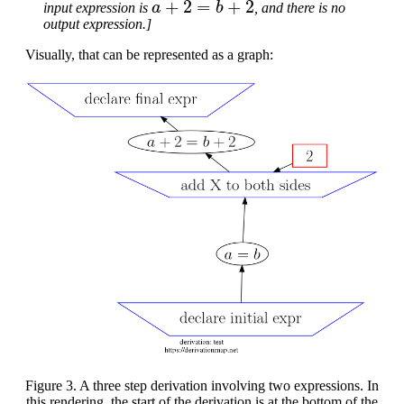
input expression is
, and there is no
output expression.]
Visually, that can be represented as a graph:
Figure 3. A three step derivation involving two expressions. In
this rendering, the start of the derivation is at the bottom of the