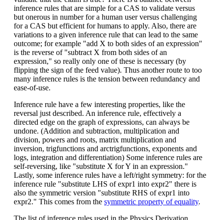
inference rules that are simple for a CAS to validate versus
but onerous in number for a human user versus challenging
for a CAS but efficient for humans to apply. Also, there are
variations to a given inference rule that can lead to the same
outcome; for example "add X to both sides of an expression"
is the reverse of "subtract X from both sides of an
expression," so really only one of these is necessary (by
flipping the sign of the feed value). Thus another route to too
many inference rules is the tension between redundancy and
ease-of-use.
Inference rule have a few interesting properties, like the
reversal just described. An inference rule, effectively a
directed edge on the graph of expressions, can always be
undone. (Addition and subtraction, multiplication and
division, powers and roots, matrix multiplication and
inversion, trigfunctions and arctrigfunctions, exponents and
logs, integration and differentiation) Some inference rules are
self-reversing, like "substitute X for Y in an expression."
Lastly, some inference rules have a left/right symmetry: for the
inference rule "substitute LHS of expr1 into expr2" there is
also the symmetric version "substitute RHS of expr1 into
expr2." This comes from the
symmetric property of equality
.
The list of inference rules used in the Physics Derivation