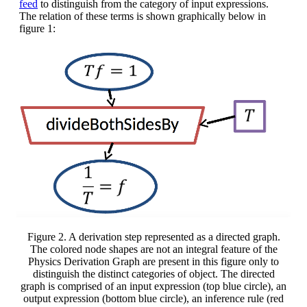
feed
to distinguish from the category of input expressions.
The relation of these terms is shown graphically below in
figure 1:
Figure 2. A derivation step represented as a directed graph.
The colored node shapes are not an integral feature of the
Physics Derivation Graph are present in this figure only to
distinguish the distinct categories of object. The directed
graph is comprised of an input expression (top blue circle), an
output expression (bottom blue circle), an inference rule (red