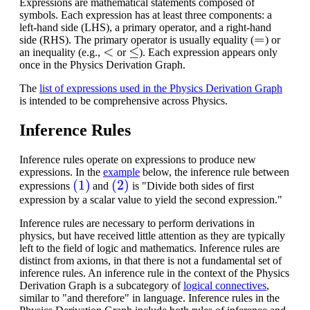
Expressions are mathematical statements composed of
symbols. Each expression has at least three components: a
left-hand side (LHS), a primary operator, and a right-hand
=
side (RHS). The primary operator is usually equality (
) or
<
≤
an inequality (e.g.,
or
). Each expression appears only
once in the Physics Derivation Graph.
The
list of expressions used in the Physics Derivation Graph
is intended to be comprehensive across Physics.
Inference Rules
Inference rules operate on expressions to produce new
expressions. In the
example
below, the inference rule between
(1)
(2)
expressions
and
is "Divide both sides of first
expression by a scalar value to yield the second expression."
Inference rules are necessary to perform derivations in
physics, but have received little attention as they are typically
left to the field of logic and mathematics.
Inference rules are
distinct from axioms, in that there is not a fundamental set of
inference rules. An inference rule in the context of the Physics
Derivation Graph is a subcategory of
logical connectives
,
similar to "and therefore" in language. Inference rules in the