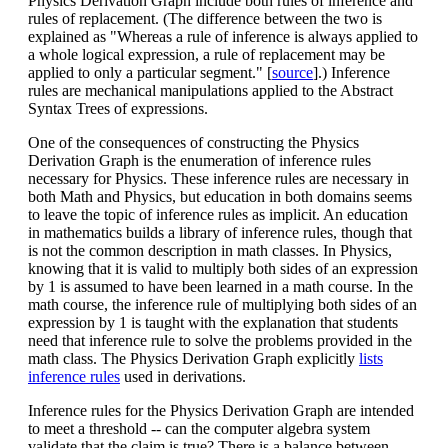
Physics Derivation Graph include both rules of inference and
rules of replacement. (The difference between the two is
explained as "Whereas a rule of inference is always applied to
a whole logical expression, a rule of replacement may be
applied to only a particular segment." [
source
].) Inference
rules are mechanical manipulations applied to the Abstract
Syntax Trees of expressions.
One of the consequences of constructing the Physics
Derivation Graph is the enumeration of inference rules
necessary for Physics. These inference rules are necessary in
both Math and Physics, but education in both domains seems
to leave the topic of inference rules as implicit. An education
in mathematics builds a library of inference rules, though that
is not the common description in math classes. In Physics,
knowing that it is valid to multiply both sides of an expression
by 1 is assumed to have been learned in a math course. In the
math course, the inference rule of multiplying both sides of an
expression by 1 is taught with the explanation that students
need that inference rule to solve the problems provided in the
math class. The Physics Derivation Graph explicitly
lists
inference rules
used in derivations.
Inference rules for the Physics Derivation Graph are intended
to meet a threshold -- can the computer algebra system
validate that the claim is true? There is a balance between