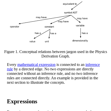
Figure 1. Conceptual relations between jargon used in the Physics
Derivation Graph.
Every
mathematical expression
is connected to an
inference
rule
by a directed edge. No two expressions are directly
connected without an inference rule, and no two inference
rules are connected directly. An example is provided in the
next section to illustrate the concepts.
Expressions