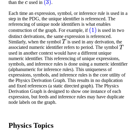
than the
used in
.
Each time an expression, symbol, or inference rule is used in a
step in the PDG, the unique identifier is referenced. The
referencing of unique node identifiers is what enables
(1)
construction of the graph. For example, if
is used in two
distinct derivations, the same expression is referenced.
T
Similarly, when the symbol
is used in any derivation, the
T
associated numeric identifier refers to period. The symbol
used in another context would have a different unique
numeric identifier. This referencing of unique expressions,
symbols, and inference rules is done using a numeric identifier
(alphanumeric for inference rules). This uniqueness of
expressions, symbols, and inference rules is the core utility of
the Physics Derivation Graph. This results in no duplication
and fixed references (a static directed graph). The Physics
Derivation Graph is designed to show one instance of each
expression, but feeds and inference rules may have duplicate
node labels on the graph.
Physics Topics