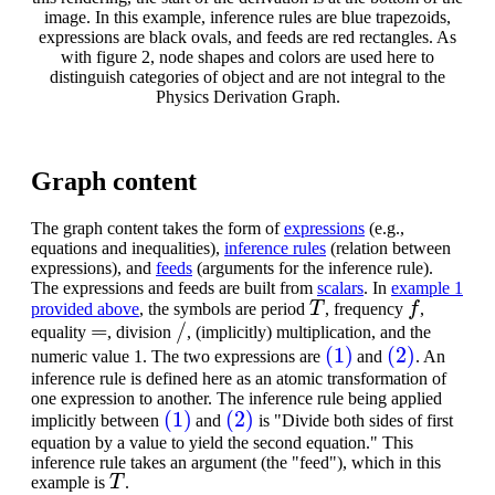
image. In this example, inference rules are blue trapezoids,
expressions are black ovals, and feeds are red rectangles. As
with figure 2, node shapes and colors are used here to
distinguish categories of object and are not integral to the
Physics Derivation Graph.
Graph content
The graph content takes the form of
expressions
(e.g.,
equations and inequalities),
inference rules
(relation between
expressions), and
feeds
(arguments for the inference rule).
The expressions and feeds are built from
scalars
. In
example 1
T
f
provided above
, the symbols are period
, frequency
,
=
/
equality
, division
, (implicitly) multiplication, and the
(1)
(2)
numeric value 1. The two expressions are
and
. An
inference rule is defined here as an atomic transformation of
one expression to another. The inference rule being applied
(1)
(2)
implicitly between
and
is "Divide both sides of first
equation by a value to yield the second equation." This
inference rule takes an argument (the "feed"), which in this
T
example is
.