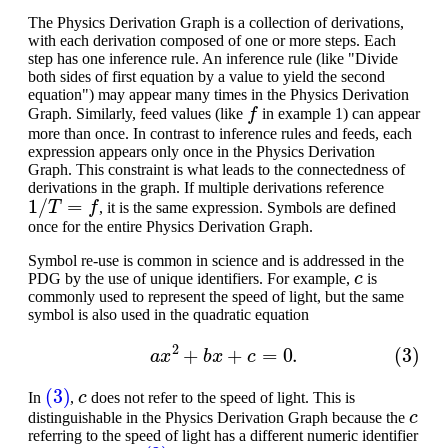
The Physics Derivation Graph is a collection of derivations,
with each derivation composed of one or more steps. Each
step has one inference rule. An inference rule (like "Divide
both sides of first equation by a value to yield the second
equation") may appear many times in the Physics Derivation
f
Graph. Similarly, feed values (like
in example 1) can appear
more than once. In contrast to inference rules and feeds, each
expression appears only once in the Physics Derivation
Graph. This constraint is what leads to the connectedness of
derivations in the graph. If multiple derivations reference
1
/
T
=
f
, it is the same expression. Symbols are defined
once for the entire Physics Derivation Graph.
Symbol re-use is common in science and is addressed in the
c
PDG by the use of unique identifiers. For example,
is
commonly used to represent the speed of light, but the same
symbol is also used in the quadratic equation
(3)
a
x
2
+
b
x
+
c
=
0.
(3)
c
In
,
does not refer to the speed of light. This is
c
distinguishable in the Physics Derivation Graph because the
referring to the speed of light has a different numeric identifier
c
(3)