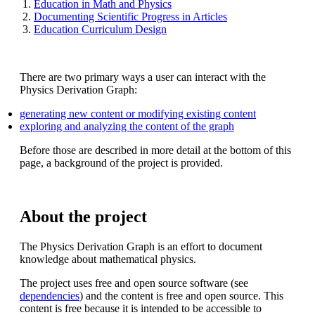
Education in Math and Physics
Documenting Scientific Progress in Articles
Education Curriculum Design
There are two primary ways a user can interact with the
Physics Derivation Graph:
generating new content or modifying existing content
exploring and analyzing the content of the graph
Before those are described in more detail at the bottom of this
page, a background of the project is provided.
About the project
The Physics Derivation Graph is an effort to document
knowledge about mathematical physics.
The project uses free and open source software (see
dependencies
) and the content is free and open source. This
content is free because it is intended to be accessible to