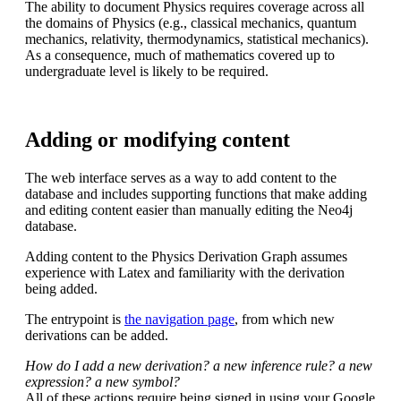
The ability to document Physics requires coverage across all
the domains of Physics (e.g., classical mechanics, quantum
mechanics, relativity, thermodynamics, statistical mechanics).
As a consequence, much of mathematics covered up to
undergraduate level is likely to be required.
Adding or modifying content
The web interface serves as a way to add content to the
database and includes supporting functions that make adding
and editing content easier than manually editing the Neo4j
database.
Adding content to the Physics Derivation Graph assumes
experience with Latex and familiarity with the derivation
being added.
The entrypoint is
the navigation page
, from which new
derivations can be added.
How do I add a new derivation? a new inference rule? a new
expression? a new symbol?
All of these actions require being signed in using your Google