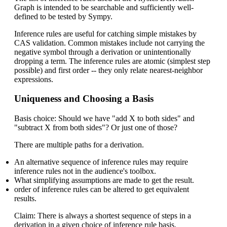
Graph is intended to be searchable and sufficiently well-
defined to be tested by Sympy.
Inference rules are useful for catching simple mistakes by
CAS validation. Common mistakes include not carrying the
negative symbol through a derivation or unintentionally
dropping a term. The inference rules are atomic (simplest step
possible) and first order -- they only relate nearest-neighbor
expressions.
Uniqueness and Choosing a Basis
Basis choice: Should we have "add X to both sides" and
"subtract X from both sides"? Or just one of those?
There are multiple paths for a derivation.
An alternative sequence of inference rules may require
inference rules not in the audience's toolbox.
What simplifying assumptions are made to get the result.
order of inference rules can be altered to get equivalent
results.
Claim: There is always a shortest sequence of steps in a
derivation in a given choice of inference rule basis.