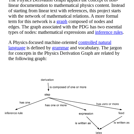
linear documentation to mathematical physics content. Instead
of starting from linear text with references, this project starts
with the network of mathematical relations. A more formal
term for this network is a
graph
composed of nodes and
edges. The graph associated with the PDG has two essential
types of nodes: mathematical expressions and
inference rules
.
A Physics-focused machine-oriented
controlled natural
language
is defined by
grammar
and vocabulary. The jargon
for concepts in the Physics Derivation Graph are related by
the following graph: