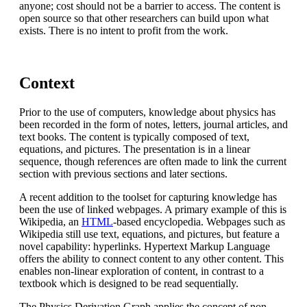
anyone; cost should not be a barrier to access. The content is
open source so that other researchers can build upon what
exists. There is no intent to profit from the work.
Context
Prior to the use of computers, knowledge about physics has
been recorded in the form of notes, letters, journal articles, and
text books. The content is typically composed of text,
equations, and pictures. The presentation is in a linear
sequence, though references are often made to link the current
section with previous sections and later sections.
A recent addition to the toolset for capturing knowledge has
been the use of linked webpages. A primary example of this is
Wikipedia, an
HTML
-based encyclopedia. Webpages such as
Wikipedia still use text, equations, and pictures, but feature a
novel capability: hyperlinks. Hypertext Markup Language
offers the ability to connect content to any other content. This
enables non-linear exploration of content, in contrast to a
textbook which is designed to be read sequentially.
The Physics Derivation Graph applies the concept of non-