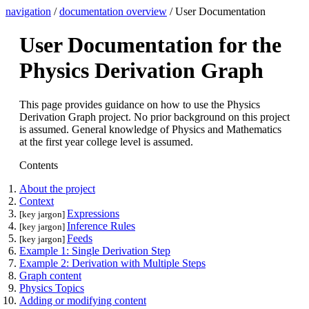
navigation
/
documentation overview
/ User Documentation
User Documentation for the
Physics Derivation Graph
This page provides guidance on how to use the Physics
Derivation Graph project. No prior background on this project
is assumed. General knowledge of Physics and Mathematics
at the first year college level is assumed.
Contents
About the project
Context
Expressions
[key jargon]
Inference Rules
[key jargon]
Feeds
[key jargon]
Example 1: Single Derivation Step
Example 2: Derivation with Multiple Steps
Graph content
Physics Topics
Adding or modifying content