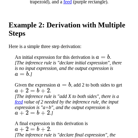
trapezoid), and a
feed
(purple rectangle).
Example 2: Derivation with Multiple
Steps
Here is a simple three step derivation:
a
=
b
An initial expression for this derivation is
.
[The inference rule is "declare initial expression", there
is no input expression, and the output expression is
a
=
b
.]
a
=
b
Given the expression
, add 2 to both sides to get
a
+
2
=
b
+
2
.
[The inference rule is "add X to both sides", there is a
feed
value of 2 needed by the inference rule, the input
expression is "a=b", and the output expression is
a
+
2
=
b
+
2
.]
A final expression in this derivation is
a
+
2
=
b
+
2
.
[The inference rule is "declare final expression", the
a
+
2
=
b
+
2