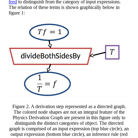
feed
to distinguish from the category of input expressions.
The relation of these terms is shown graphically below in
figure 1:
Figure 2. A derivation step represented as a directed graph.
The colored node shapes are not an integral feature of the
Physics Derivation Graph are present in this figure only to
distinguish the distinct categories of object. The directed
graph is comprised of an input expression (top blue circle), an
output expression (bottom blue circle), an inference rule (red