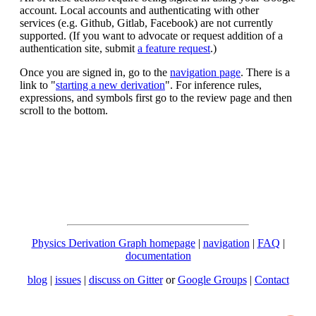
account. Local accounts and authenticating with other
services (e.g. Github, Gitlab, Facebook) are not currently
supported. (If you want to advocate or request addition of a
authentication site, submit
a feature request
.)
Once you are signed in, go to the
navigation page
. There is a
link to "
starting a new derivation
". For inference rules,
expressions, and symbols first go to the review page and then
scroll to the bottom.
Physics Derivation Graph homepage
|
navigation
|
FAQ
|
documentation
blog
|
issues
|
discuss on Gitter
or
Google Groups
|
Contact