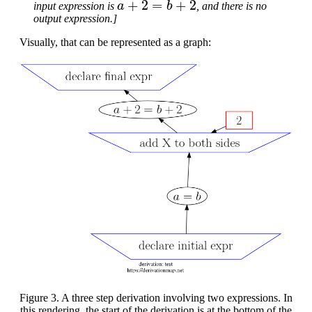
input expression is
, and there is no
output expression.]
Visually, that can be represented as a graph:
Figure 3. A three step derivation involving two expressions. In
this rendering, the start of the derivation is at the bottom of the