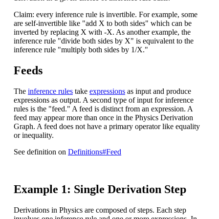
Claim: every inference rule is invertible. For example, some
are self-invertible like "add X to both sides" which can be
inverted by replacing X with -X. As another example, the
inference rule "divide both sides by X" is equivalent to the
inference rule "multiply both sides by 1/X."
Feeds
The
inference rules
take
expressions
as input and produce
expressions as output. A second type of input for inference
rules is the "feed." A feed is distinct from an expression. A
feed may appear more than once in the Physics Derivation
Graph. A feed does not have a primary operator like equality
or inequality.
See definition on
Definitions#Feed
Example 1: Single Derivation Step
Derivations in Physics are composed of steps. Each step
involves one inference rule and one or more expressions. In