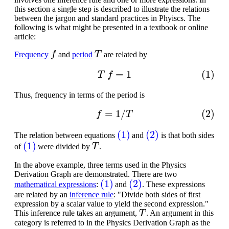
this section a single step is described to illustrate the relations
between the jargon and standard practices in Phyiscs. The
following is what might be presented in a textbook or online
article:
f
T
Frequency
and
period
are related by
(1)
T
f
=
1
Thus, frequency in terms of the period is
(2)
f
=
1
/
T
(1)
(2)
The relation between equations
and
is that both sides
(1)
T
of
were divided by
.
In the above example, three terms used in the Physics
Derivation Graph are demonstrated. There are two
(1)
(2)
mathematical expressions
:
and
. These expressions
are related by an
inference rule
: "Divide both sides of first
expression by a scalar value to yield the second expression."
T
This inference rule takes an argument,
. An argument in this
category is referred to in the Physics Derivation Graph as the