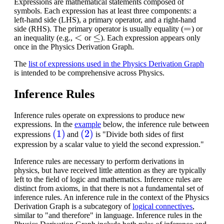
Expressions are mathematical statements composed of
symbols. Each expression has at least three components: a
left-hand side (LHS), a primary operator, and a right-hand
=
side (RHS). The primary operator is usually equality (
) or
<
≤
an inequality (e.g.,
or
). Each expression appears only
once in the Physics Derivation Graph.
The
list of expressions used in the Physics Derivation Graph
is intended to be comprehensive across Physics.
Inference Rules
Inference rules operate on expressions to produce new
expressions. In the
example
below, the inference rule between
(1)
(2)
expressions
and
is "Divide both sides of first
expression by a scalar value to yield the second expression."
Inference rules are necessary to perform derivations in
physics, but have received little attention as they are typically
left to the field of logic and mathematics.
Inference rules are
distinct from axioms, in that there is not a fundamental set of
inference rules. An inference rule in the context of the Physics
Derivation Graph is a subcategory of
logical connectives
,
similar to "and therefore" in language. Inference rules in the