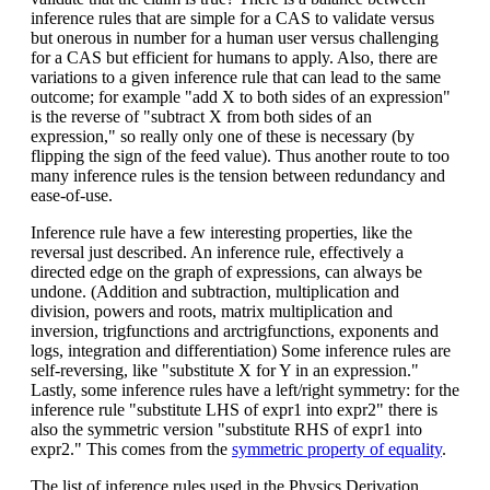
inference rules that are simple for a CAS to validate versus
but onerous in number for a human user versus challenging
for a CAS but efficient for humans to apply. Also, there are
variations to a given inference rule that can lead to the same
outcome; for example "add X to both sides of an expression"
is the reverse of "subtract X from both sides of an
expression," so really only one of these is necessary (by
flipping the sign of the feed value). Thus another route to too
many inference rules is the tension between redundancy and
ease-of-use.
Inference rule have a few interesting properties, like the
reversal just described. An inference rule, effectively a
directed edge on the graph of expressions, can always be
undone. (Addition and subtraction, multiplication and
division, powers and roots, matrix multiplication and
inversion, trigfunctions and arctrigfunctions, exponents and
logs, integration and differentiation) Some inference rules are
self-reversing, like "substitute X for Y in an expression."
Lastly, some inference rules have a left/right symmetry: for the
inference rule "substitute LHS of expr1 into expr2" there is
also the symmetric version "substitute RHS of expr1 into
expr2." This comes from the
symmetric property of equality
.
The list of inference rules used in the Physics Derivation