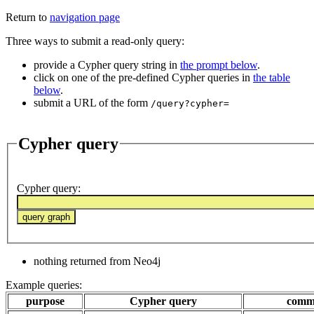
Return to
navigation page
Three ways to submit a read-only query:
provide a Cypher query string in
the prompt below
.
click on one of the pre-defined Cypher queries in
the table
below
.
submit a URL of the form
/query?cypher=
Cypher query
Cypher query
:
nothing returned from Neo4j
Example queries:
purpose
Cypher query
comm