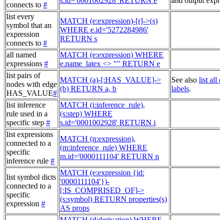
s.id='0001002928' RETURN e
and output expr
connects to
#
list every
MATCH (e:expression)-[r]->(s)
symbol that an
WHERE e.id='5272284986'
expression
RETURN s
connects to
#
all named
MATCH (e:expression) WHERE
expressions
#
e.name_latex <> "" RETURN e
list pairs of
MATCH (a)-[:HAS_VALUE]->
See also
list al
nodes with edge
(b) RETURN a, b
labels
.
HAS_VALUE
#
list inference
MATCH (i:inference_rule),
rule used in a
(s:step) WHERE
specific step
#
s.id='0001002928' RETURN i
list expressions
MATCH (n:expression),
connected to a
(m:inference_rule) WHERE
specific
m.id='0000111104' RETURN n
inference rule
#
MATCH (e:expression {id:
list symbol dicts
'0000111104'})-
connected to a
[:IS_COMPRISED_OF]->
specific
(s:symbol) RETURN properties(s)
expression
#
AS props
MATCH (d:derivation) WHERE