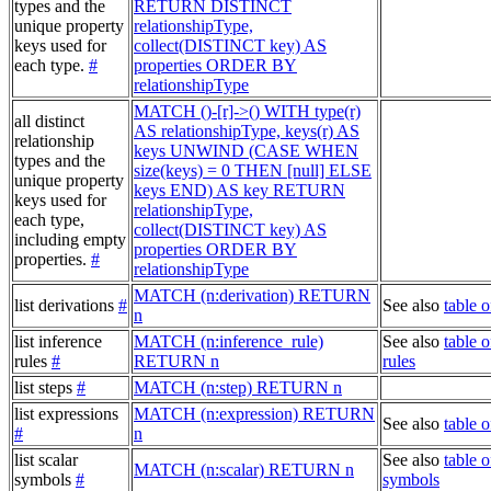
types and the
RETURN DISTINCT
unique property
relationshipType,
keys used for
collect(DISTINCT key) AS
each type.
#
properties ORDER BY
relationshipType
MATCH ()-[r]->() WITH type(r)
all distinct
AS relationshipType, keys(r) AS
relationship
keys UNWIND (CASE WHEN
types and the
size(keys) = 0 THEN [null] ELSE
unique property
keys END) AS key RETURN
keys used for
relationshipType,
each type,
collect(DISTINCT key) AS
including empty
properties ORDER BY
properties.
#
relationshipType
MATCH (n:derivation) RETURN
list derivations
#
See also
table o
n
list inference
MATCH (n:inference_rule)
See also
table o
rules
#
RETURN n
rules
list steps
#
MATCH (n:step) RETURN n
list expressions
MATCH (n:expression) RETURN
See also
table 
#
n
list scalar
See also
table o
MATCH (n:scalar) RETURN n
symbols
#
symbols