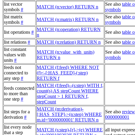
list vector
See also
table o
MATCH (n:vector) RETURN n
symbols
#
symbols
list matrix
See also
table o
MATCH (n:matrix) RETURN n
symbols
#
symbols
MATCH (n:operation) RETURN
list operations
#
See also
table o
n
list relations
#
MATCH (n:relation) RETURN n
See also
table o
list constant
MATCH (n:value_with_units)
See also
table o
values with
RETURN n
symbols
units
#
feeds not
MATCH (f:feed) WHERE NOT
connected to
(f)<-[:HAS_FEED]-(:step)
any step
#
RETURN f
MATCH (f:feed)--(s:step) WITH f,
feeds connected
count(s) AS stepCount WHERE
to more than
stepCount > 1 RETURN f,
one step
#
stepCount
MATCH (m:derivation)-
list steps for a
See also
review
[:HAS_STEP]->(n:step) WHERE
derivation
#
0000000001
m.id='0000000001' RETURN n
list every node
MATCH (s:step)-[r]->(e) WHERE
all input expres
that a step