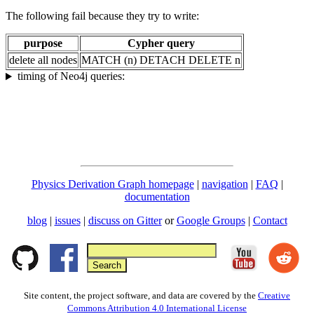
The following fail because they try to write:
purpose
Cypher query
delete all nodes
MATCH (n) DETACH DELETE n
timing of Neo4j queries:
Physics Derivation Graph homepage
|
navigation
|
FAQ
|
documentation
blog
|
issues
|
discuss on Gitter
or
Google Groups
|
Contact
Site content, the project software, and data are covered by the
Creative
Commons Attribution 4.0 International License