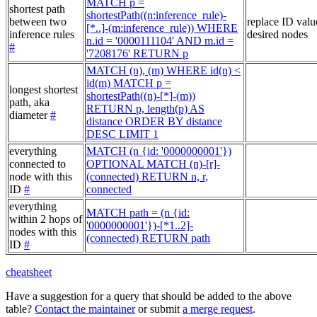
MATCH p =
shortest path
shortestPath((n:inference_rule)-
between two
replace ID valu
[*..]-(m:inference_rule)) WHERE
inference rules
desired nodes
n.id = '0000111104' AND m.id =
#
'7208176' RETURN p
MATCH (n), (m) WHERE id(n) <
id(m) MATCH p =
longest shortest
shortestPath((n)-[*]-(m))
path, aka
RETURN p, length(p) AS
diameter
#
distance ORDER BY distance
DESC LIMIT 1
everything
MATCH (n {id: '0000000001'})
connected to
OPTIONAL MATCH (n)-[r]-
node with this
(connected) RETURN n, r,
ID
#
connected
everything
MATCH path = (n {id:
within 2 hops of
'0000000001'})-[*1..2]-
nodes with this
(connected) RETURN path
ID
#
cheatsheet
Have a suggestion for a query that should be added to the above
table?
Contact the maintainer
or submit
a merge request
.