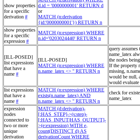
show properties
d.id = '0000000001' RETURN d
for a specific
or
derivation
#
MATCH (n:derivation
{id:'0000000001'}) RETURN n
show properties
MATCH (n:expression) WHERE
for a specific
n.id='0203024440' RETURN n
expression
#
query assumes 
name_latex alw
[ILL-POSED]
[ILL-POSED]
the nodes being
list expressions
MATCH (n:expression) WHERE
If the property
that have a
n.name_latex <> '' RETURN n
missing, n.nam
name
#
would be null, a
would evaluate 
list expressions
MATCH (n:expression) WHERE
check for exist
that have a
exists(n.name_latex) AND
name_latex
name
#
n.name_latex <> '' RETURN n
expression
MATCH (d:derivation)-
nodes
[:HAS_STEP]->(s:step)-
connected to
[:HAS_INPUT|HAS_OUTPUT]-
two or more
>(e:expression) WITH e,
unique
count(DISTINCT d) AS
derivation
derivationCount WHERE