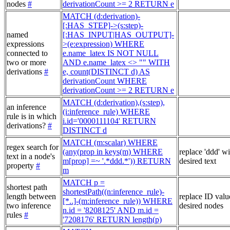
nodes
#
derivationCount >= 2 RETURN e
MATCH (d:derivation)-
[:HAS_STEP]->(s:step)-
named
[:HAS_INPUT|HAS_OUTPUT]-
expressions
>(e:expression) WHERE
connected to
e.name_latex IS NOT NULL
two or more
AND e.name_latex <> "" WITH
derivations
#
e, count(DISTINCT d) AS
derivationCount WHERE
derivationCount >= 2 RETURN e
MATCH (d:derivation),(s:step),
an inference
(i:inference_rule) WHERE
rule is in which
i.id='0000111104' RETURN
derivations?
#
DISTINCT d
MATCH (m:scalar) WHERE
regex search for
(any(prop in keys(m) WHERE
replace 'ddd' w
text in a node's
m[prop] =~ '.*ddd.*')) RETURN
desired text
property
#
m
MATCH p =
shortest path
shortestPath((n:inference_rule)-
length between
replace ID valu
[*..]-(m:inference_rule)) WHERE
two inference
desired nodes
n.id = '8208125' AND m.id =
rules
#
'7208176' RETURN length(p)