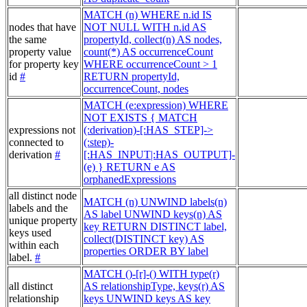
MATCH (n) WHERE n.id IS
nodes that have
NOT NULL WITH n.id AS
the same
propertyId, collect(n) AS nodes,
property value
count(*) AS occurrenceCount
for property key
WHERE occurrenceCount > 1
id
#
RETURN propertyId,
occurrenceCount, nodes
MATCH (e:expression) WHERE
NOT EXISTS { MATCH
expressions not
(:derivation)-[:HAS_STEP]->
connected to
(:step)-
derivation
#
[:HAS_INPUT|:HAS_OUTPUT]-
(e) } RETURN e AS
orphanedExpressions
all distinct node
MATCH (n) UNWIND labels(n)
labels and the
AS label UNWIND keys(n) AS
unique property
key RETURN DISTINCT label,
keys used
collect(DISTINCT key) AS
within each
properties ORDER BY label
label.
#
MATCH ()-[r]-() WITH type(r)
all distinct
AS relationshipType, keys(r) AS
relationship
keys UNWIND keys AS key