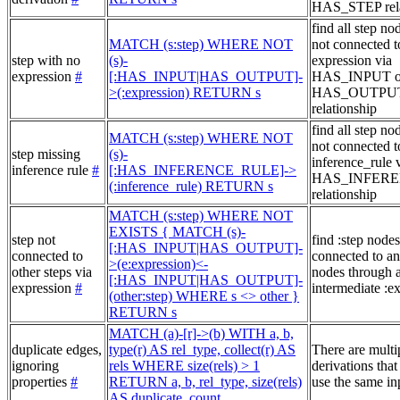
HAS_STEP rela
find all step no
MATCH (s:step) WHERE NOT
not connected t
step with no
(s)-
expression via
expression
#
[:HAS_INPUT|HAS_OUTPUT]-
HAS_INPUT o
>(:expression) RETURN s
HAS_OUTPU
relationship
find all step no
MATCH (s:step) WHERE NOT
not connected t
step missing
(s)-
inference_rule 
inference rule
#
[:HAS_INFERENCE_RULE]->
HAS_INFER
(:inference_rule) RETURN s
relationship
MATCH (s:step) WHERE NOT
EXISTS { MATCH (s)-
step not
find :step nodes
[:HAS_INPUT|HAS_OUTPUT]-
connected to
connected to an
>(e:expression)<-
other steps via
nodes through 
[:HAS_INPUT|HAS_OUTPUT]-
expression
#
intermediate :e
(other:step) WHERE s <> other }
RETURN s
MATCH (a)-[r]->(b) WITH a, b,
duplicate edges,
type(r) AS rel_type, collect(r) AS
There are multi
ignoring
rels WHERE size(rels) > 1
derivations that
properties
#
RETURN a, b, rel_type, size(rels)
use the same in
AS duplicate_count