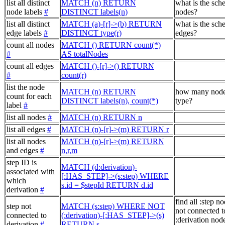
list all distinct
MATCH (n) RETURN
what is the sch
node labels
#
DISTINCT labels(n)
nodes?
list all distinct
MATCH (a)-[r]->(b) RETURN
what is the sch
edge labels
#
DISTINCT type(r)
edges?
count all nodes
MATCH () RETURN count(*)
#
AS totalNodes
count all edges
MATCH ()-[r]->() RETURN
#
count(r)
list the node
MATCH (n) RETURN
how many node
count for each
DISTINCT labels(n), count(*)
type?
label
#
list all nodes
#
MATCH (n) RETURN n
list all edges
#
MATCH (n)-[r]->(m) RETURN r
list all nodes
MATCH (n)-[r]->(m) RETURN
and edges
#
n,r,m
step ID is
MATCH (d:derivation)-
associated with
[:HAS_STEP]->(s:step) WHERE
which
s.id = $stepId RETURN d.id
derivation
#
find all :step no
step not
MATCH (s:step) WHERE NOT
not connected t
connected to
(:derivation)-[:HAS_STEP]->(s)
:derivation node
derivation
#
RETURN s