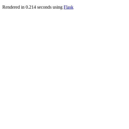
Rendered in 0.214 seconds using
Flask