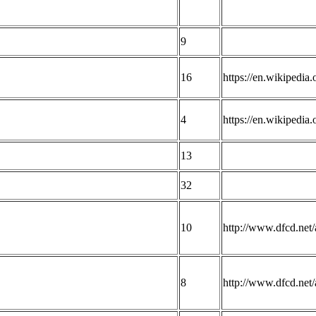
9
16
https://en.wikipedia
4
https://en.wikipedia
13
32
10
http://www.dfcd.net/a
8
http://www.dfcd.net/a