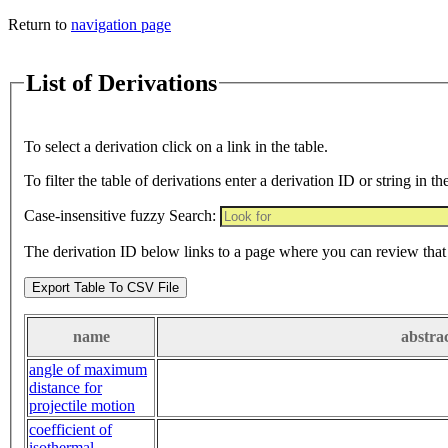
Return to
navigation page
List of Derivations
To select a derivation click on a link in the table.
To filter the table of derivations enter a derivation ID or string in th
Case-insensitive fuzzy Search:
The derivation ID below links to a page where you can review that 
Export Table To CSV File
name
abstra
angle of maximum
distance for
projectile motion
coefficient of
isothermal