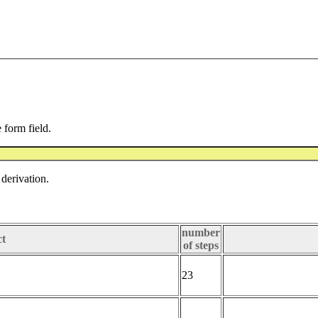
e form field.
derivation.
number
ct
of steps
23