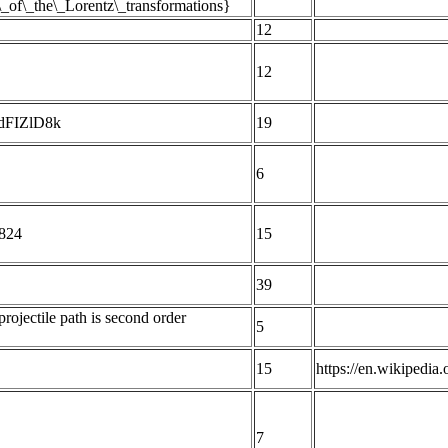
s\_of\_the\_Lorentz\_transformations}
12
12
YdFIZlD8k
19
6
 824
15
39
rojectile path is second order
5
15
https://en.wikipedi
7