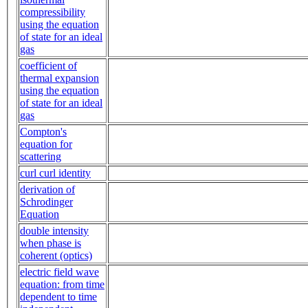
compressibility
using the equation
of state for an ideal
gas
coefficient of
thermal expansion
using the equation
of state for an ideal
gas
Compton's
equation for
scattering
curl curl identity
derivation of
Schrodinger
Equation
double intensity
when phase is
coherent (optics)
electric field wave
equation: from time
dependent to time