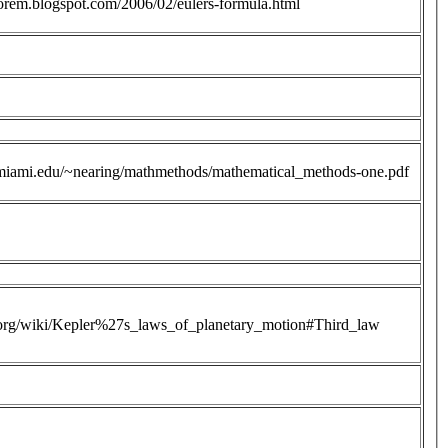
heorem.blogspot.com/2006/02/eulers-formula.html
miami.edu/~nearing/mathmethods/mathematical_methods-one.pdf
a.org/wiki/Kepler%27s_laws_of_planetary_motion#Third_law