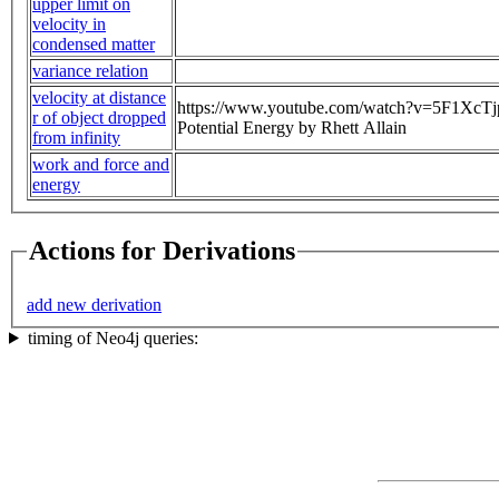
upper limit on
velocity in
condensed matter
variance relation
velocity at distance
https://www.youtube.com/watch?v=5F1XcTjpJs
r of object dropped
Potential Energy by Rhett Allain
from infinity
work and force and
energy
Actions for Derivations
add new derivation
timing of Neo4j queries: