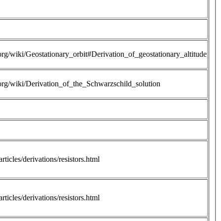
.org/wiki/Geostationary_orbit#Derivation_of_geostationary_altitude
.org/wiki/Derivation_of_the_Schwarzschild_solution
rticles/derivations/resistors.html
rticles/derivations/resistors.html