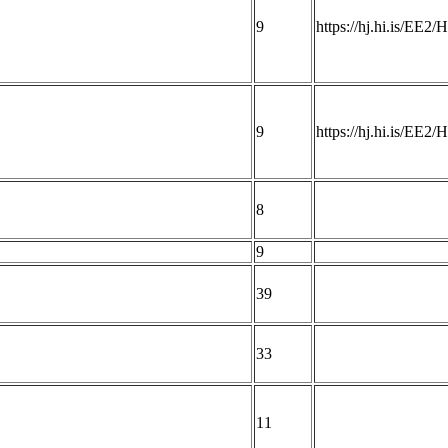
9
https://hj.hi.is/EE2
9
https://hj.hi.is/EE2
8
9
39
33
11