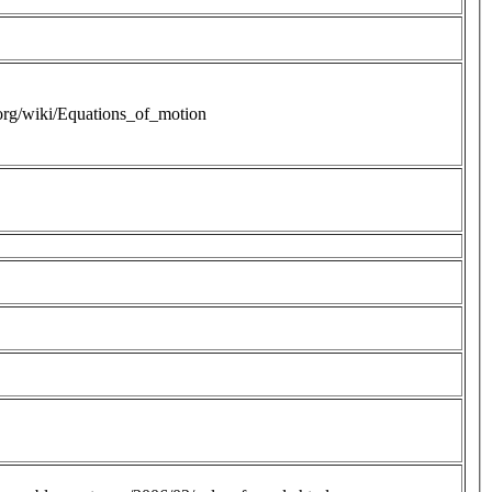
.org/wiki/Equations_of_motion