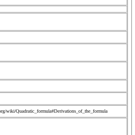
a.org/wiki/Quadratic_formula#Derivations_of_the_formula