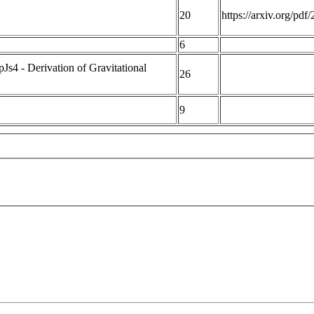
20
https://arxiv.org/pd
6
4 - Derivation of Gravitational
26
9