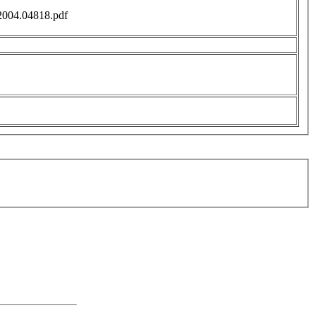
f/2004.04818.pdf