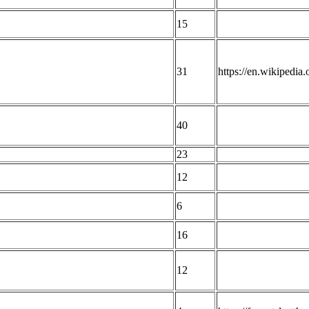
15
31
https://en.wikipedia
40
23
12
6
16
12