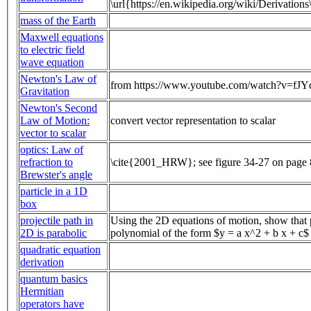
\url{https://en.wikipedia.org/wiki/Derivation
mass of the Earth
Maxwell equations
to electric field
wave equation
Newton's Law of
from https://www.youtube.com/watch?v=fJ
Gravitation
Newton's Second
Law of Motion:
convert vector representation to scalar
vector to scalar
optics: Law of
refraction to
\cite{2001_HRW}; see figure 34-27 on page
Brewster's angle
particle in a 1D
box
projectile path in
Using the 2D equations of motion, show that p
2D is parabolic
polynomial of the form $y = a x^2 + b x + c$
quadratic equation
derivation
quantum basics
Hermitian
operators have