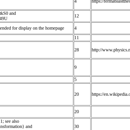
4
https://fermatslastt
tkS0 and
12
B49U
Intended for display on the homepage
4
11
28
http://www.physics.
9
5
20
https://en.wikipedi
20
1; see also
ransformation} and
30