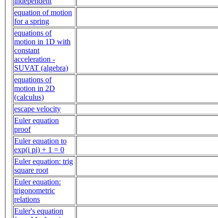
independent
equation of motion
for a spring
equations of
motion in 1D with
constant
acceleration -
SUVAT (algebra)
equations of
motion in 2D
(calculus)
escape velocity
Euler equation
proof
Euler equation to
exp(i pi) + 1 = 0
Euler equation: trig
square root
Euler equation:
trigonometric
relations
Euler's equation