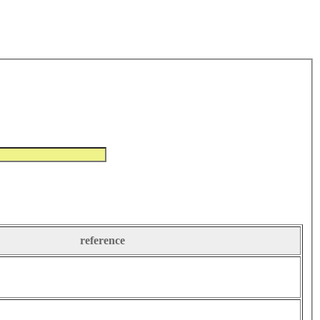
reference