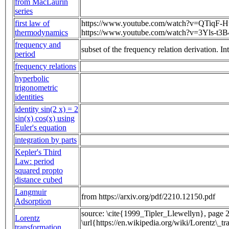
from MacLaurin
series
first law of
https://www.youtube.com/watch?v=QTiqF-H
thermodynamics
https://www.youtube.com/watch?v=3Yls-t3
frequency and
subset of the frequency relation derivation. 
period
frequency relations
hyperbolic
trigonometric
identities
identity sin(2 x) = 2
sin(x) cos(x) using
Euler's equation
integration by parts
Kepler's Third
Law: period
squared propto
distance cubed
Langmuir
from https://arxiv.org/pdf/2210.12150.pdf
Adsorption
source: \cite{1999_Tipler_Llewellyn}, page 2
Lorentz
\url{https://en.wikipedia.org/wiki/Lorentz\_t
transformation