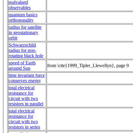
realvalued
observables
quantum basics
orthogonality
radius for satellite
in geostationary
orbit
Schwarzschild
radius for non-
rotating black hole
speed of Earth
from \cite{1999_Tipler_Llewellyn}, page 9
around Sun
time invariant force
conserves energy
total electrical
resistance for
circuit with two
resistors in parallel
total electrical
resistance for
circuit with two
resistors in series