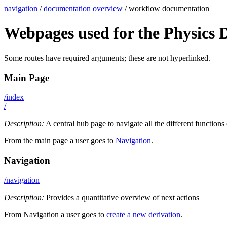
navigation
/
documentation overview
/ workflow documentation
Webpages used for the Physics 
Some routes have required arguments; these are not hyperlinked.
Main Page
/index
/
Description:
A central hub page to navigate all the different functions
From the main page a user goes to
Navigation
.
Navigation
/navigation
Description:
Provides a quantitative overview of next actions
From Navigation a user goes to
create a new derivation
.