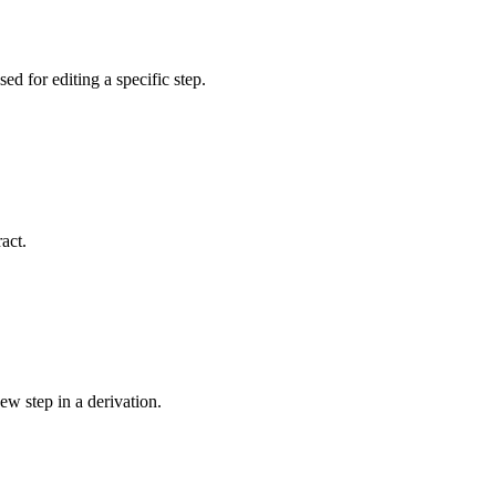
sed for editing a specific step.
act.
ew step in a derivation.