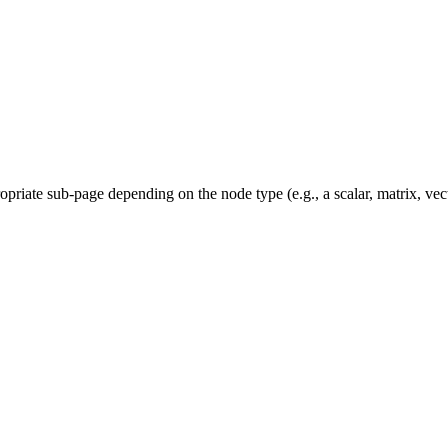
priate sub-page depending on the node type (e.g., a scalar, matrix, vec