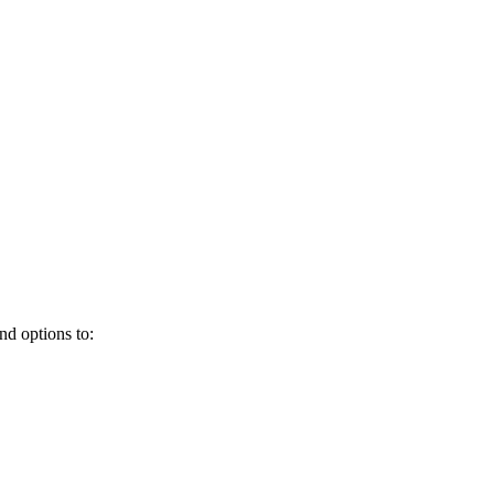
and options to: