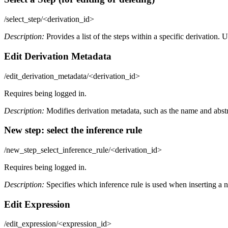
/select_step/<derivation_id>
Description:
Provides a list of the steps within a specific derivation. U
Edit Derivation Metadata
/edit_derivation_metadata/<derivation_id>
Requires being logged in.
Description:
Modifies derivation metadata, such as the name and abstr
New step: select the inference rule
/new_step_select_inference_rule/<derivation_id>
Requires being logged in.
Description:
Specifies which inference rule is used when inserting a n
Edit Expression
/edit_expression/<expression_id>