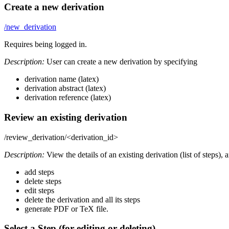
Create a new derivation
/new_derivation
Requires being logged in.
Description:
User can create a new derivation by specifying
derivation name (latex)
derivation abstract (latex)
derivation reference (latex)
Review an existing derivation
/review_derivation/<derivation_id>
Description:
View the details of an existing derivation (list of steps), 
add steps
delete steps
edit steps
delete the derivation and all its steps
generate PDF or TeX file.
Select a Step (for editing or deleting)