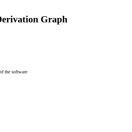
Derivation Graph
 of the software