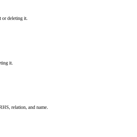
or deleting it.
ing it.
RHS, relation, and name.