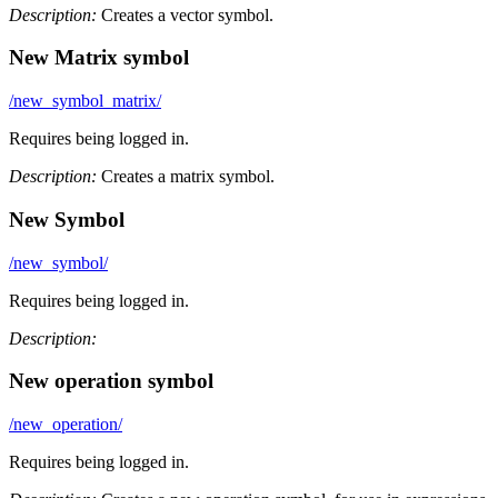
Description:
Creates a vector symbol.
New Matrix symbol
/new_symbol_matrix/
Requires being logged in.
Description:
Creates a matrix symbol.
New Symbol
/new_symbol/
Requires being logged in.
Description:
New operation symbol
/new_operation/
Requires being logged in.