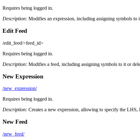
Requires being logged in.
Description:
Modifies an expression, including assigning symbols to it 
Edit Feed
/edit_feed/<feed_id>
Requires being logged in.
Description:
Modifies a feed, including assigning symbols to it or delet
New Expression
/new_expression/
Requires being logged in.
Description:
Creates a new expression, allowing to specify the LHS, 
New Feed
/new_feed/