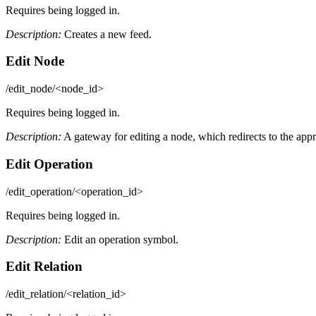
Requires being logged in.
Description:
Creates a new feed.
Edit Node
/edit_node/<node_id>
Requires being logged in.
Description:
A gateway for editing a node, which redirects to the appro
Edit Operation
/edit_operation/<operation_id>
Requires being logged in.
Description:
Edit an operation symbol.
Edit Relation
/edit_relation/<relation_id>