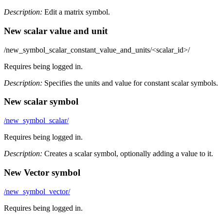
Description:
Edit a matrix symbol.
New scalar value and unit
/new_symbol_scalar_constant_value_and_units/<scalar_id>/
Requires being logged in.
Description:
Specifies the units and value for constant scalar symbols.
New scalar symbol
/new_symbol_scalar/
Requires being logged in.
Description:
Creates a scalar symbol, optionally adding a value to it.
New Vector symbol
/new_symbol_vector/
Requires being logged in.