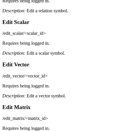
Requires being logged in.
Description:
Edit a relation symbol.
Edit Scalar
/edit_scalar/<scalar_id>
Requires being logged in.
Description:
Edit a scalar symbol.
Edit Vector
/edit_vector/<vector_id>
Requires being logged in.
Description:
Edit a vector symbol.
Edit Matrix
/edit_matrix/<matrix_id>
Requires being logged in.